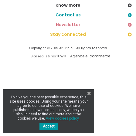
Know more
Contact us
Newsletter
Stay connected
Copyright © 2019 Ar Brinic - All rights reserved
Kiwik - Agence e-commerce
Site réalisé par
To give you the best possible experience, this
site uses cookies. Using your site means your
agree to our use of cookies. We have
published a new cookies policy, which you
should need to find out more about the
cookies we use.
View cookies policy.
Accept