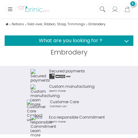
0
+
Fabrics
Notions
Fold-over, Ribbon, Strap, Trimmings
Embrodery
+
Notions
What are you looking for ?
Embrodery
Secured payments
Custom manufacturing
Learn more
Customer Care
Contact us !
Eco responsible Commitment
Learn more