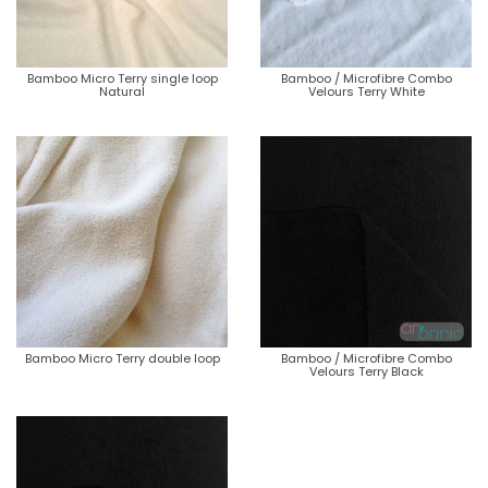
Bamboo Micro Terry single loop
Bamboo / Microfibre Combo
Natural
Velours Terry White
Bamboo Micro Terry double loop
Bamboo / Microfibre Combo
Velours Terry Black