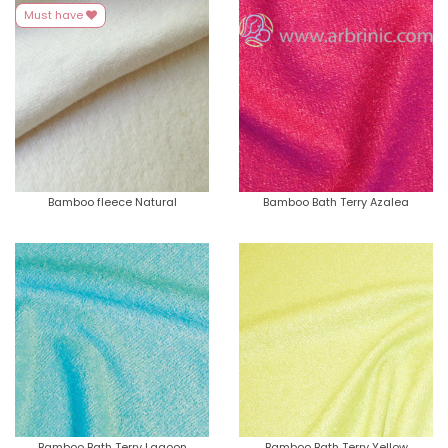
Must have
Bamboo fleece Natural
Bamboo Bath Terry Azalea
Bamboo Bath Terry Lagoon
Bamboo Bath Terry Yellow