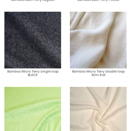
Bamboo Micro Terry single loop
Bamboo Micro Terry double loop
BLACK
40m Roll