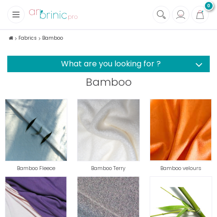
0
+
Fabrics
Fabrics
Bamboo
+
Notions
What are you looking for ?
Bamboo
Bamboo Fleece
Bamboo Terry
Bamboo velours