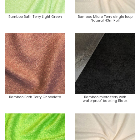
Bamboo Bath Terry Light Green
Bamboo Micro Terry single loop
Natural 43m Roll
Bamboo Bath Terry Chocolate
Bamboo micro terry with
waterproof backing Black