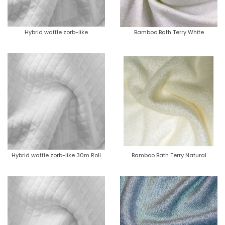
Hybrid waffle zorb-like
Bamboo Bath Terry White
Hybrid waffle zorb-like 30m Roll
Bamboo Bath Terry Natural