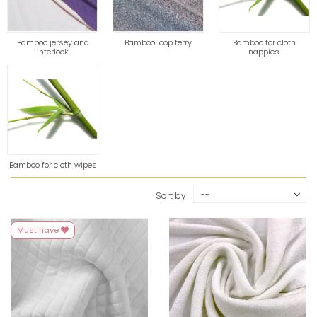
Bamboo jersey and
Bamboo loop terry
Bamboo for cloth
interlock
nappies
Bamboo for cloth wipes
--
Sort by
Must have