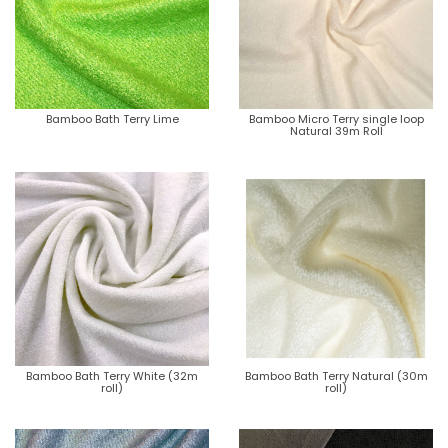
Bamboo Bath Terry Lime
Bamboo Micro Terry single loop
Natural 39m Roll
Bamboo Bath Terry White (32m
Bamboo Bath Terry Natural (30m
roll)
roll)