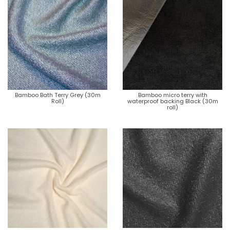
Bamboo Bath Terry Grey (30m
Bamboo micro terry with
Roll)
waterproof backing Black (30m
roll)