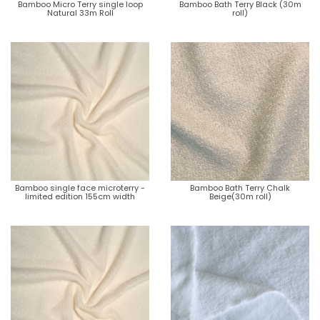
Bamboo Micro Terry single loop
Bamboo Bath Terry Black (30m
Natural 33m Roll
roll)
Bamboo single face microterry -
Bamboo Bath Terry Chalk
limited edition 155cm width
Beige(30m roll)