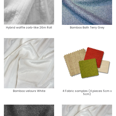
Hybrid waffle zorb-like 26m Roll
Bamboo Bath Terry Grey
Bamboo velours White
4 Fabric samples (4 pieces 5cm x
5cm)