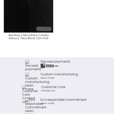
Bamboo / Microfibre Combo
Velours Terry Black 22m Roll
Secured payments
Custom manufacturing
Learn more
Customer Care
Contact us !
Eco responsible Commitment
Learn more