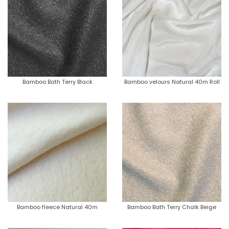
Bamboo Bath Terry Black
Bamboo velours Natural 40m Roll
Bamboo fleece Natural 40m
Bamboo Bath Terry Chalk Beige