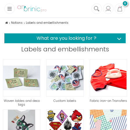
0
+
Fabrics
Notions
Labels and embellishments
+
Notions
What are you looking for ?
Labels and embellishments
Woven lables and deco
Custom labels
Fabric iron-on Transfers
tags