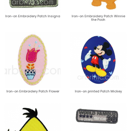
Iron-on Embroidery Patch Insigna
Iron-on Embroidery Patch Winnie
the Pooh
Iron-on Embroidery Patch Flower
Iron-on printed Patch Mickey