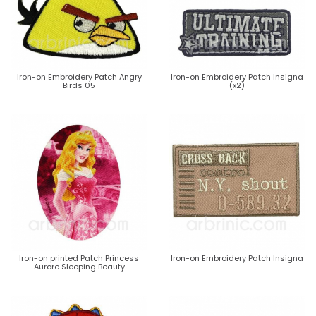
Iron-on Embroidery Patch Angry
Iron-on Embroidery Patch Insigna
Birds 05
(x2)
Iron-on printed Patch Princess
Iron-on Embroidery Patch Insigna
Aurore Sleeping Beauty