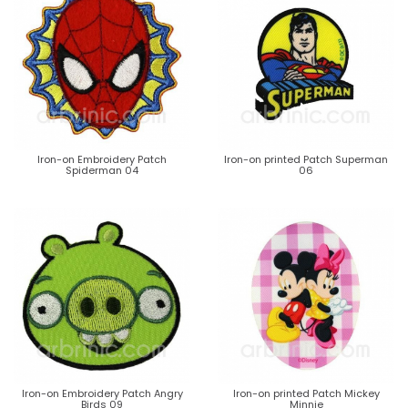
Iron-on Embroidery Patch
Iron-on printed Patch Superman
Spiderman 04
06
Iron-on Embroidery Patch Angry
Iron-on printed Patch Mickey
Birds 09
Minnie