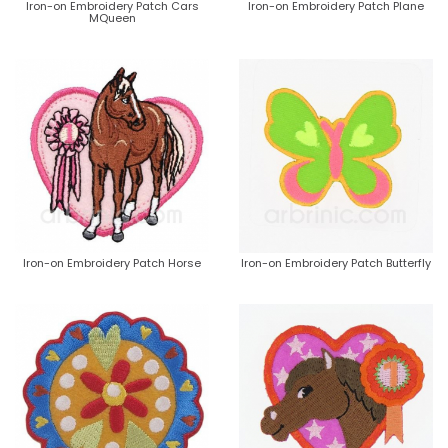
Iron-on Embroidery Patch Cars
Iron-on Embroidery Patch Plane
MQueen
Iron-on Embroidery Patch Horse
Iron-on Embroidery Patch Butterfly