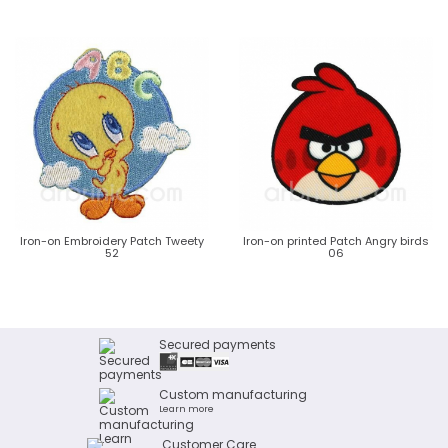
Iron-on Embroidery Patch Tweety
Iron-on printed Patch Angry birds
52
06
Secured payments
Custom manufacturing
Learn more
Customer Care