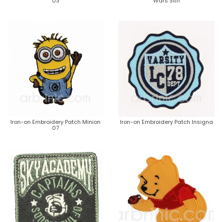
03
Wars Sith
Iron-on Embroidery Patch Minion
Iron-on Embroidery Patch Insigna
07