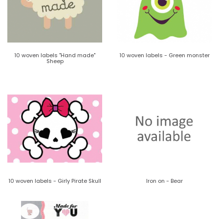
10 woven labels "Hand made"
10 woven labels - Green monster
Sheep
10 woven labels - Girly Pirate Skull
Iron on - Bear