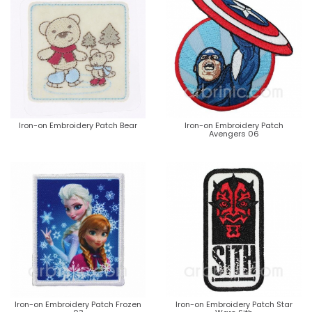
Iron-on Embroidery Patch Bear
Iron-on Embroidery Patch
Avengers 06
Iron-on Embroidery Patch Frozen
Iron-on Embroidery Patch Star