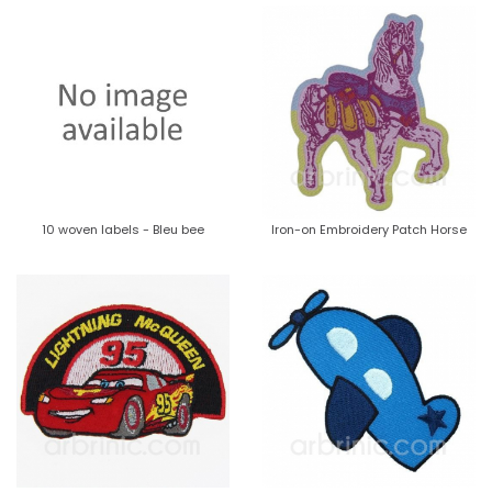
10 woven labels - Bleu bee
Iron-on Embroidery Patch Horse