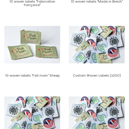
10 woven labels "Fabrication
10 woven labels "Made in Breizh"
française"
10 woven labels "Fait main" Sheep
Custom Woven Labels (x200)