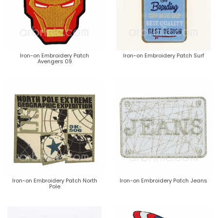
Iron-on Embroidery Patch
Iron-on Embroidery Patch Surf
Avengers 09
Iron-on Embroidery Patch North
Iron-on Embroidery Patch Jeans
Pole