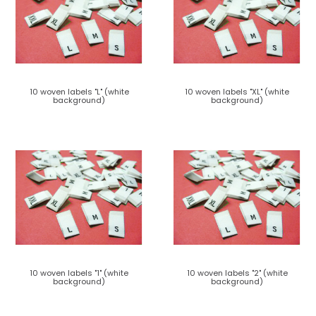
10 woven labels "L" (white
10 woven labels "XL" (white
background)
background)
10 woven labels "1" (white
10 woven labels "2" (white
background)
background)