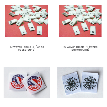
10 woven labels "3" (white
10 woven labels "4" (white
background)
background)