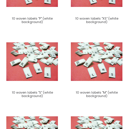
10 woven labels "P" (white
10 woven labels "XS" (white
background)
background)
10 woven labels "S" (white
10 woven labels "M" (white
background)
background)