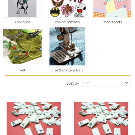
Appliques
Iron on patches
Deco sheets
Felt
Size & Content tags
--
Sort by