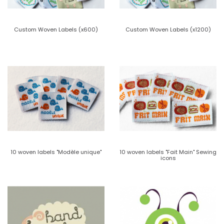
Custom Woven Labels (x600)
Custom Woven Labels (x1200)
10 woven labels "Modèle unique"
10 woven labels "Fait Main" Sewing
icons