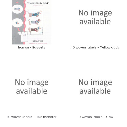
Iron on - Bassets
10 woven labels - Yellow duck
10 woven labels - Blue monster
10 woven labels - Cow