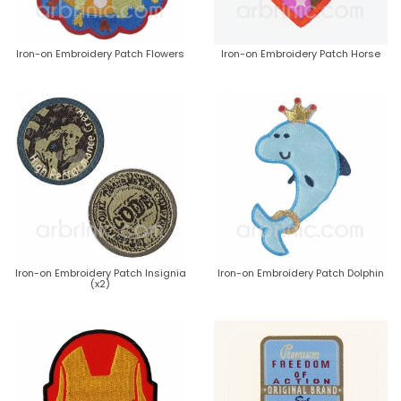
Iron-on Embroidery Patch Flowers
Iron-on Embroidery Patch Horse
Iron-on Embroidery Patch Insignia
Iron-on Embroidery Patch Dolphin
(x2)