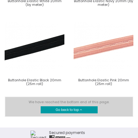
Buttonhole Elastic White 20mm
Buttonhole Elastic Navy 20mm (by
(by meter)
meter)
Buttonhole Elastic Black 20mm
Buttonhole Elastic Pink 20mm
(25m roll)
(25m roll)
We have reached the bottom end of this page.
Go back to top
Secured payments