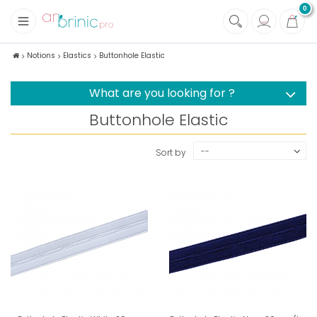
0
+
Fabrics
Notions
Elastics
Buttonhole Elastic
+
Notions
What are you looking for ?
Buttonhole Elastic
--
Sort by