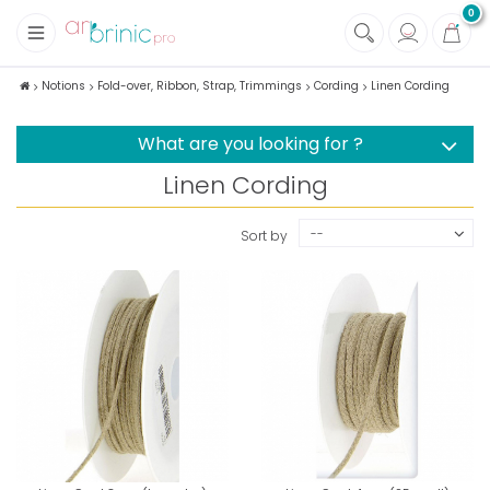
0
+
Fabrics
Notions
Fold-over, Ribbon, Strap, Trimmings
Cording
Linen Cording
+
Notions
What are you looking for ?
Linen Cording
--
Sort by