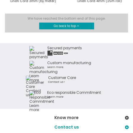
Linen Cord 3mm (by meter)
Linen Cord 4mm (25m roll)
We have reached the bottom end of this page.
Go back to top
Secured payments
Custom manufacturing
Learn more
Customer Care
Contact us !
Eco responsible Commitment
Learn more
Know more
Contact us