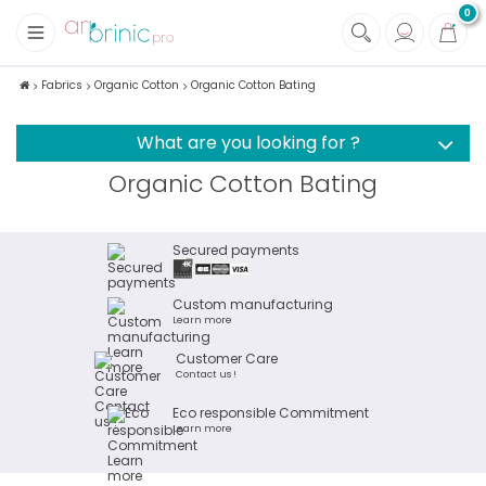
0
+
Fabrics
Fabrics
Organic Cotton
Organic Cotton Bating
+
Notions
What are you looking for ?
Organic Cotton Bating
Secured payments
Custom manufacturing
Learn more
Customer Care
Contact us !
Eco responsible Commitment
Learn more