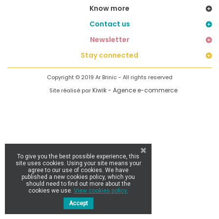
Know more
Contact us
Newsletter
Stay connected
Copyright © 2019 Ar Brinic - All rights reserved
Kiwik - Agence e-commerce
Site réalisé par
To give you the best possible experience, this
site uses cookies. Using your site means your
agree to our use of cookies. We have
published a new cookies policy, which you
should need to find out more about the
cookies we use.
View cookies policy.
Accept