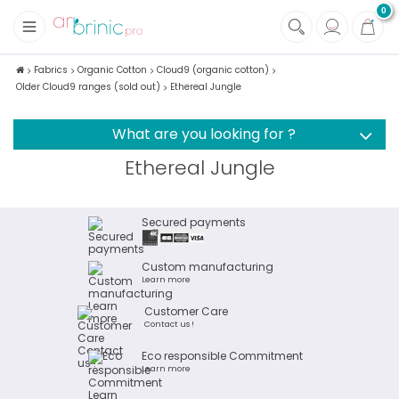
0
+
Fabrics
Fabrics
Organic Cotton
Cloud9 (organic cotton)
Older Cloud9 ranges (sold out)
Ethereal Jungle
+
Notions
What are you looking for ?
Ethereal Jungle
Secured payments
Custom manufacturing
Learn more
Customer Care
Contact us !
Eco responsible Commitment
Learn more