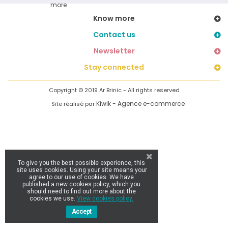
Know more
Contact us
Newsletter
Stay connected
Copyright © 2019 Ar Brinic - All rights reserved
Kiwik - Agence e-commerce
Site réalisé par
To give you the best possible experience, this
site uses cookies. Using your site means your
agree to our use of cookies. We have
published a new cookies policy, which you
should need to find out more about the
cookies we use.
View cookies policy.
Accept