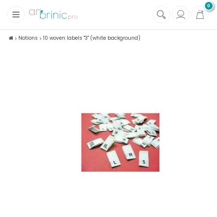
0
+
Fabrics
Notions
10 woven labels "3" (white background)
+
Notions