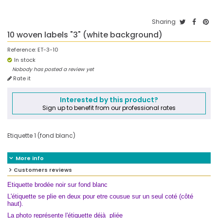
Sharing
10 woven labels "3" (white background)
Reference:
ET-3-10
In stock
Nobody has posted a review yet
Rate it
Interested by this product?
Sign up to benefit from our professional rates
Etiquette 1 (fond blanc)
More info
Customers reviews
Etiquette brodée noir sur fond blanc
L'étiquette se plie en deux pour etre cousue sur un seul coté (côté
haut).
La photo représente l'étiquette déjà pliée