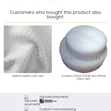
Customers who bought this product also
bought:
Hybrid waffle zorb-like
Scratch 3.0cm HOOK only White
(25m roll)
Secured payments
Custom manufacturing