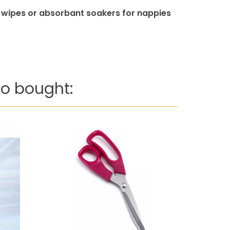
, wipes or absorbant soakers for nappies
o bought: