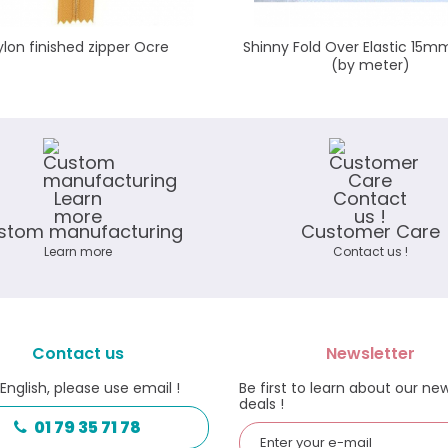
ylon finished zipper Ocre
Shinny Fold Over Elastic 15m
(by meter)
stom manufacturing
Customer Care
Learn more
Contact us !
Contact us
Newsletter
 English, please use email !
Be first to learn about our ne
deals !
01 79 35 71 78