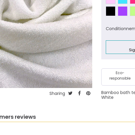
Conditionnem
Sig
Eco-
responsible
Bamboo bath terr
Sharing
White
mers reviews