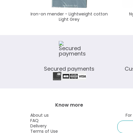
Iron-on mender - Lightweight cotton
N
Light Grey
Secured payments
Cu
Know more
About us
For
FAQ
Delivery
Terms of Use