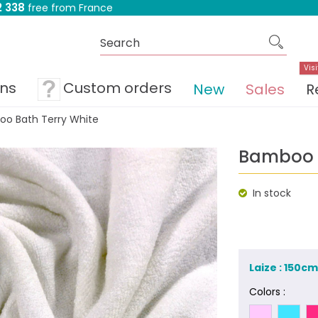
 338
free from France
Visi
ons
Custom orders
New
Sales
R
o Bath Terry White
Bamboo B
In stock
Laize : 150c
Colors :