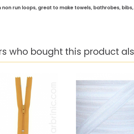
 non run loops, great to make towels, bathrobes, bibs
s who bought this product als