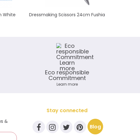
m White
Dressmaking Scissors 24cm Fushia
Biais él
Eco responsible
Commitment
Learn more
Stay connected
ws &
Blog