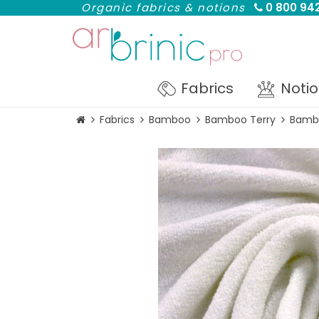
Organic fabrics & notions
0 800 942
Fabrics
Noti
Fabrics
Bamboo
Bamboo Terry
Bambo