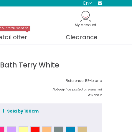
en
My account
t our retail website
etail offer
Clearance
ath Terry White
Reference:
BE-blanc
Nobody has posted a review yet
Rate it
m
Sold by 100cm