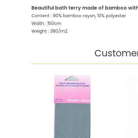
Beautiful bath terry made of bamboo with
Content : 90% bamboo rayon, 10% polyester
Width : 150cm
Weight : 380/m2
Customer