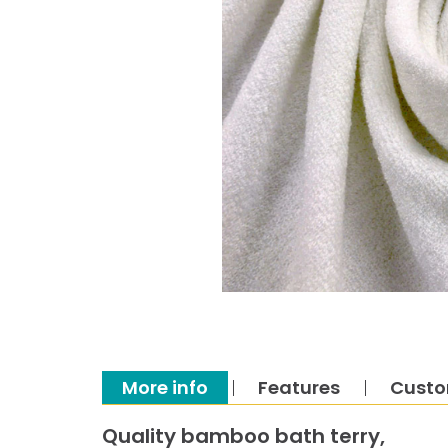
More info
Features
Custo
Quality bamboo bath terry,