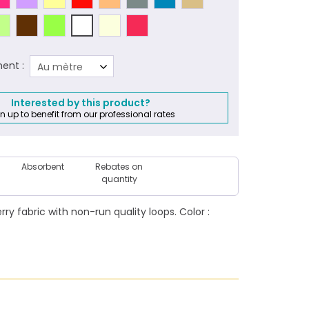
ent :
Au mètre
Interested by this product?
n up to benefit from our professional rates
Absorbent
Rebates on
quantity
y fabric with non-run quality loops. Color :