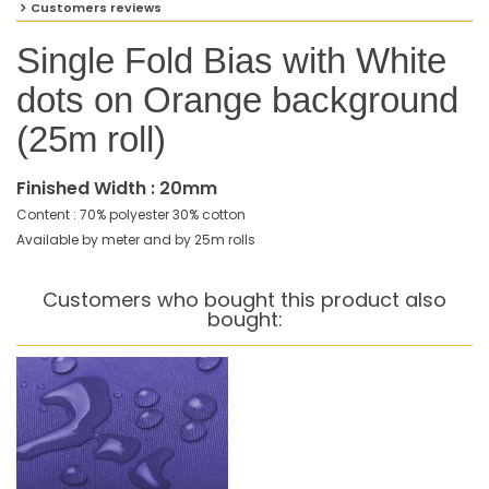
Customers reviews
Single Fold Bias with White
dots on Orange background
(25m roll)
Finished Width : 20mm
Content : 70% polyester 30% cotton
Available by meter and by 25m rolls
Customers who bought this product also
bought: