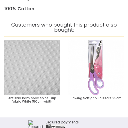
100% Cotton
Customers who bought this product also
bought:
Antiskid baby shoe soles Grip
Sewing Soft grip Scissors 25cm
fabric White 150cm width
Secured payments