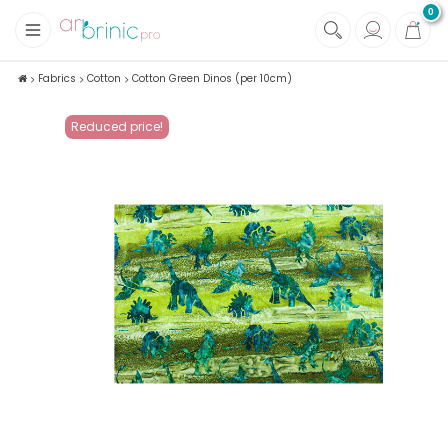
0
+
Fabrics
Fabrics
Cotton
Cotton Green Dinos (per 10cm)
+
Notions
Reduced price!