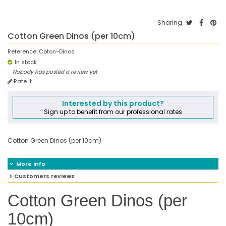
Sharing
Cotton Green Dinos (per 10cm)
Reference:
Coton-Dinos
In stock
Nobody has posted a review yet
Rate it
Interested by this product?
Sign up to benefit from our professional rates
Cotton Green Dinos (per 10cm)
More info
Customers reviews
Cotton Green Dinos (per
10cm)