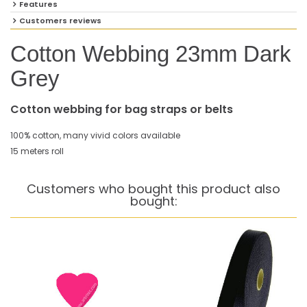
Features
Customers reviews
Cotton Webbing 23mm Dark
Grey
Cotton webbing for bag straps or belts
100% cotton, many vivid colors available
15 meters roll
Customers who bought this product also
bought: