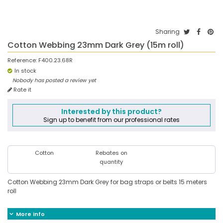
Sharing
Cotton Webbing 23mm Dark Grey (15m roll)
Reference:
F400.23.68R
In stock
Nobody has posted a review yet
Rate it
Interested by this product?
Sign up to benefit from our professional rates
Cotton
Rebates on
quantity
Cotton Webbing 23mm Dark Grey for bag straps or belts 15 meters
roll
More info