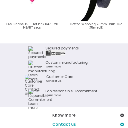
KAM Snaps T5 - Hot Pink B47 - 20
Cotton Webbing 23mm Dark Blue
HEART sets
(15m roll)
Secured payments
Custom manufacturing
Learn more
Customer Care
Contact us !
Eco responsible Commitment
Learn more
Know more
Contact us