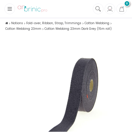
0
+
Fabrics
Notions
Fold-over, Ribbon, Strap, Trimmings
Cotton Webbing
Cotton Webbing 23mm
Cotton Webbing 23mm Dark Grey (15m roll)
+
Notions