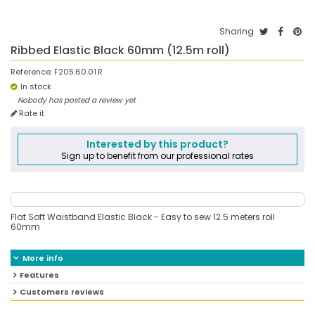
Sharing
Ribbed Elastic Black 60mm (12.5m roll)
Reference:
F205.60.01.R
In stock
Nobody has posted a review yet
Rate it
Interested by this product?
Sign up to benefit from our professional rates
Flat Soft Waistband Elastic Black - Easy to sew 12.5 meters roll
60mm
More info
Features
Customers reviews