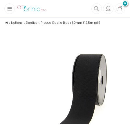
0
+
Fabrics
Notions
Elastics
Ribbed Elastic Black 60mm (12.5m roll)
+
Notions