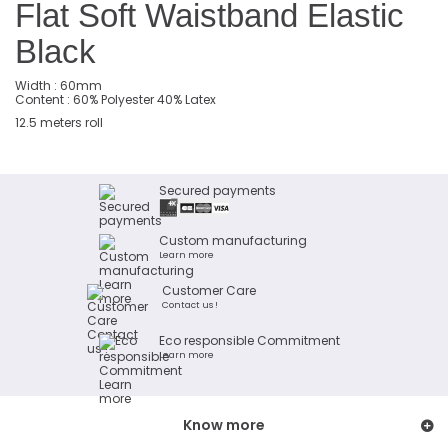
Flat Soft Waistband Elastic
Black
Width : 60mm
Content : 60% Polyester 40% Latex
12.5 meters roll
Secured payments
Custom manufacturing
Learn more
Customer Care
Contact us !
Eco responsible Commitment
Learn more
Know more