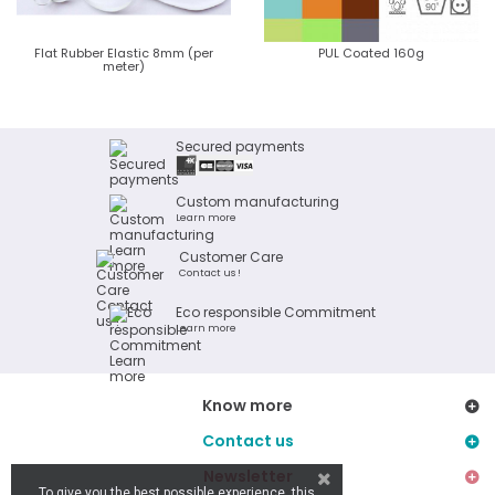
Flat Rubber Elastic 8mm (per
PUL Coated 160g
meter)
Secured payments
Custom manufacturing
Learn more
Customer Care
Contact us !
Eco responsible Commitment
Learn more
Know more
Contact us
Newsletter
To give you the best possible experience, this