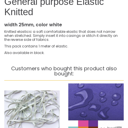
General purpose Elastic
Knitted
width 25mm, color white
Knitted elasticic a soft comfortable elastic that does not narrow
when stretched. Simply insert it into casings or stitch it directly on
the reverse side of fabrics.
This pack contains 1 meter of elastic.
Also available in black.
Customers who bought this product also
bought: