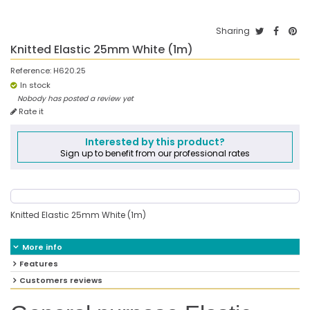
Sharing
Knitted Elastic 25mm White (1m)
Reference:
H620.25
In stock
Nobody has posted a review yet
Rate it
Interested by this product?
Sign up to benefit from our professional rates
Knitted Elastic 25mm White (1m)
More info
Features
Customers reviews