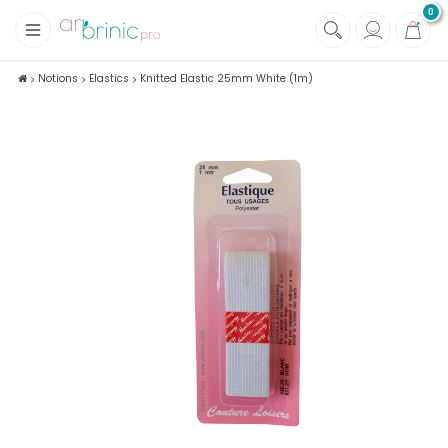
0
+
Fabrics
Notions
Elastics
Knitted Elastic 25mm White (1m)
+
Notions