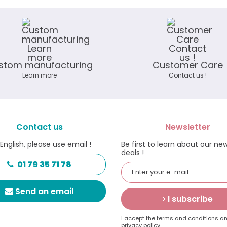
stom manufacturing
Customer Care
Learn more
Contact us !
Contact us
Newsletter
 English, please use email !
Be first to learn about our ne
deals !
01 79 35 71 78
Send an email
I subscribe
I accept
the terms and conditions
an
privacy policy.
.