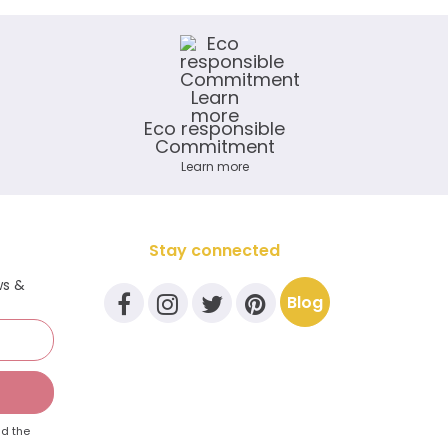
Eco responsible
Commitment
Learn more
Stay connected
ws &
Blog
d the