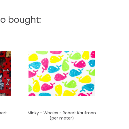
o bought:
bert
Minky - Whales - Robert Kaufman
Minky - Pi
(per meter)
Ka