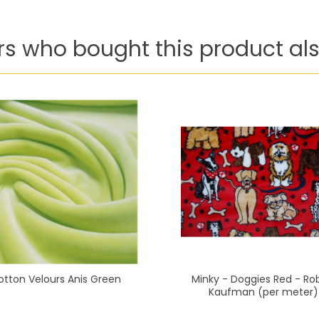
s who bought this product als
otton Velours Anis Green
Minky - Doggies Red - Ro
Kaufman (per meter)