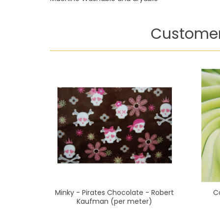
Customer
Minky - Pirates Chocolate - Robert
C
Kaufman (per meter)