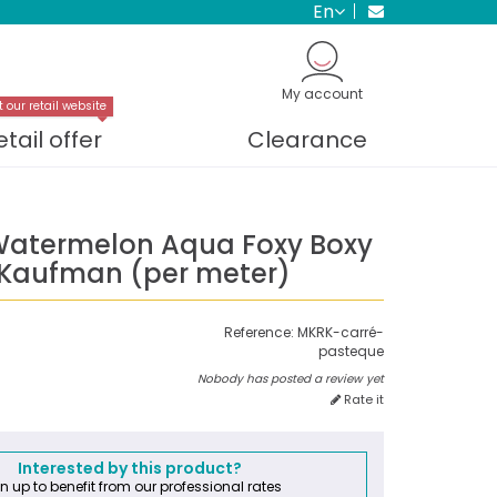
en
My account
t our retail website
etail offer
Clearance
Watermelon Aqua Foxy Boxy
 Kaufman (per meter)
Reference:
MKRK-carré-
pasteque
Nobody has posted a review yet
Rate it
Interested by this product?
n up to benefit from our professional rates