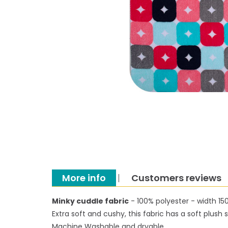
More info
Customers reviews
Minky cuddle fabric
- 100% polyester - width 1
Extra soft and cushy, this fabric has a soft plus
Machine Washable and dryable