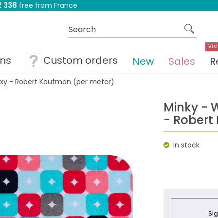
 338
free from France
Visi
ons
Custom orders
New
Sales
R
xy - Robert Kaufman (per meter)
Minky - 
- Robert
In stock
Sig