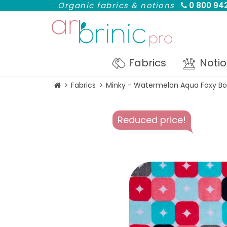
Organic fabrics & notions
0 800 942
Fabrics
Noti
Fabrics
Minky - Watermelon Aqua Foxy Bo
Reduced price!