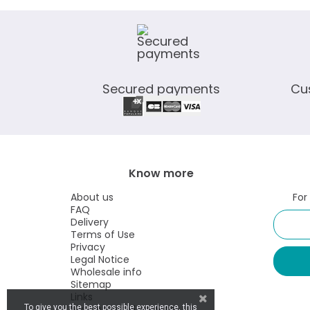
Secured payments
Cu
Know more
About us
For
FAQ
Delivery
Terms of Use
Privacy
Legal Notice
Wholesale info
Sitemap
Links
Visit our retail website
To give you the best possible experience, this