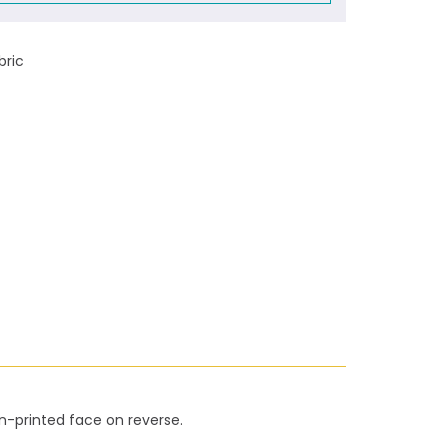
bric
on-printed face on reverse.