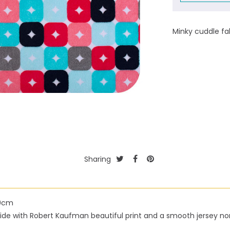
Minky cuddle fa
Sharing
50cm
h side with Robert Kaufman beautiful print and a smooth jersey n