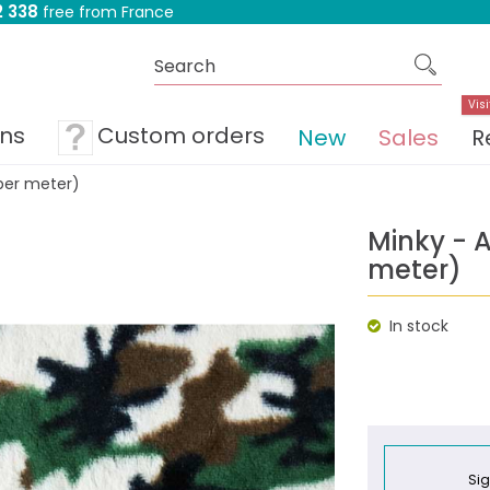
 338
free from France
Visi
ons
Custom orders
New
Sales
R
per meter)
Minky - 
meter)
In stock
Sig