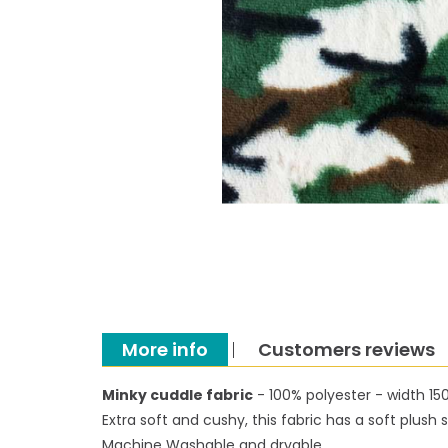
More info
Customers reviews
Minky cuddle fabric
- 100% polyester - width 1
Extra soft and cushy, this fabric has a soft plus
Machine Washable and dryable