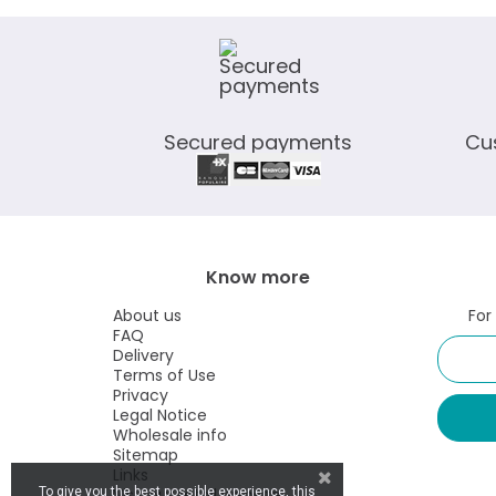
Secured payments
Cu
Know more
About us
For
FAQ
Delivery
Terms of Use
Privacy
Legal Notice
Wholesale info
Sitemap
Links
Visit our retail website
To give you the best possible experience, this