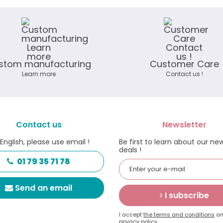
stom manufacturing
Customer Care
Learn more
Contact us !
Contact us
Newsletter
 English, please use email !
Be first to learn about our ne
deals !
01 79 35 71 78
Send an email
I subscribe
I accept
the terms and conditions
an
privacy policy.
.