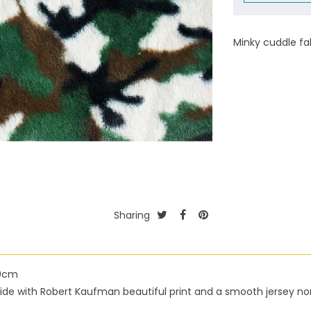
Minky cuddle fa
Sharing
50cm
h side with Robert Kaufman beautiful print and a smooth jersey n