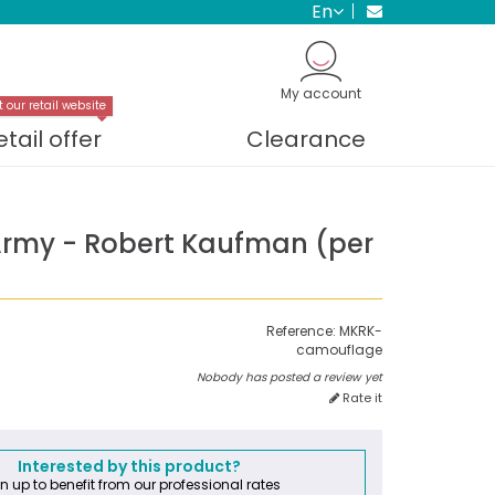
en
My account
t our retail website
etail offer
Clearance
Army - Robert Kaufman (per
Reference:
MKRK-
camouflage
Nobody has posted a review yet
Rate it
Interested by this product?
n up to benefit from our professional rates