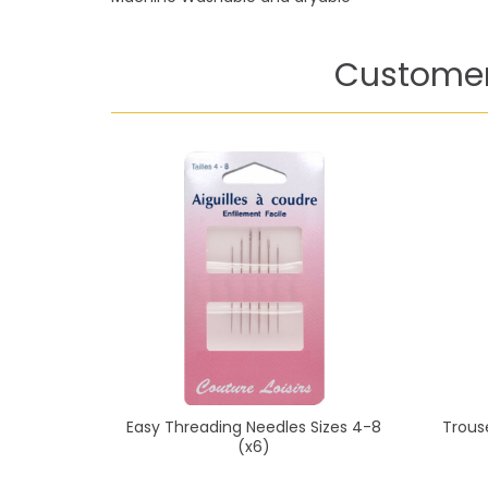
Customer
Easy Threading Needles Sizes 4-8
Trous
(x6)