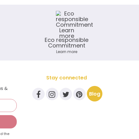
Eco responsible
Commitment
Learn more
Stay connected
ws &
Blog
d the