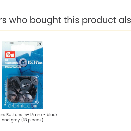
s who bought this product als
ers Buttons 15+17mm - black
and grey (18 pieces)