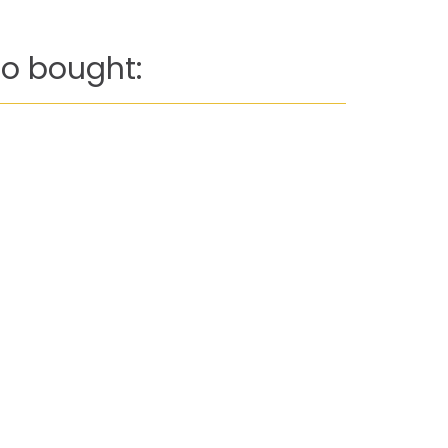
o bought: