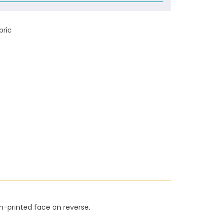
bric
on-printed face on reverse.