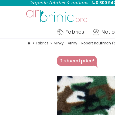
Organic fabrics & notions
0 800 942
Fabrics
Noti
Fabrics
Minky - Army - Robert Kaufman (
Reduced price!