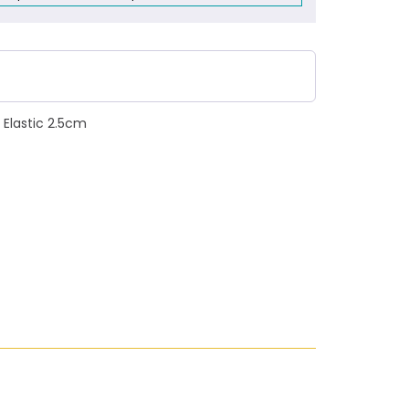
 Elastic 2.5cm