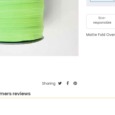
Eco-
responsible
Matte Fold Over
Sharing
mers reviews