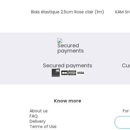
Biais élastique 2.5cm Rose clair (1m)
KAM Sna
Secured payments
Cu
Know more
About us
For
FAQ
Delivery
Terms of Use