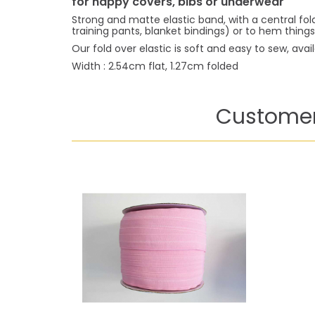
for nappy covers, bibs or underwear
Strong and matte elastic band, with a central fo
training pants, blanket bindings) or to hem things
Our fold over elastic is soft and easy to sew, avai
Width : 2.54cm flat, 1.27cm folded
Customer