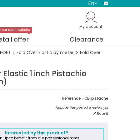
en
My account
t our retail website
etail offer
Clearance
(FOE)
Fold Over Elastic by meter
Fold Over
 Elastic 1 inch Pistachio
m)
Reference:
FOE-pistache
Nobody has posted a review yet
Rate it
Interested by this product?
n up to benefit from our professional rates