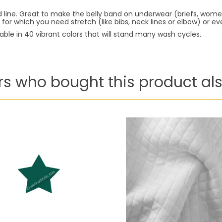
ld line. Great to make the belly band on underwear (briefs, wo
 for which you need stretch (like bibs, neck lines or elbow) or 
lable in 40 vibrant colors that will stand many wash cycles.
s who bought this product als