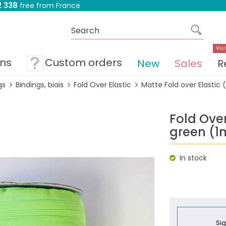
 338
free from France
Visi
ons
Custom orders
New
Sales
R
gs
Bindings, biais
Fold Over Elastic
Matte Fold over Elastic 
Fold Over
green (1
In stock
Sig