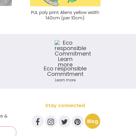
PUL poly print Aliens yellow width
KAM Snap
140cm (per 10cm)
Eco responsible
Commitment
Learn more
Stay connected
ws &
Blog