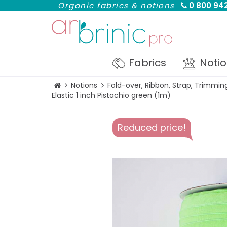
Organic fabrics & notions
0 800 942
Fabrics
Noti
Notions
Fold-over, Ribbon, Strap, Trimmin
Elastic 1 inch Pistachio green (1m)
Reduced price!