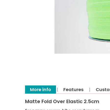
More info
Features
Custo
Matte Fold Over Elastic 2.5cm