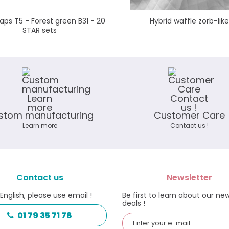
ps T5 - Forest green B31 - 20
Hybrid waffle zorb-like
STAR sets
stom manufacturing
Customer Care
Learn more
Contact us !
Contact us
Newsletter
 English, please use email !
Be first to learn about our ne
deals !
01 79 35 71 78