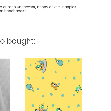
men or men underwear, nappy covers, nappies,
even headbands !
o bought: