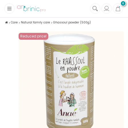
0
+
Fabrics
Care
Natural family care
Ghassoul powder (500g)
+
Notions
Reduced price!