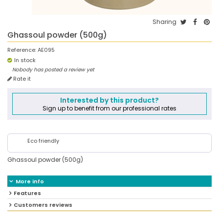
Sharing
Ghassoul powder (500g)
Reference:
AE095
In stock
Nobody has posted a review yet
Rate it
Interested by this product?
Sign up to benefit from our professional rates
Eco friendly
Ghassoul powder (500g)
More info
Features
Customers reviews