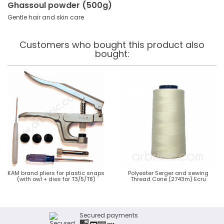
Ghassoul powder (500g)
Gentle hair and skin care
Customers who bought this product also
bought:
KAM brand pliers for plastic snaps
Polyester Serger and sewing
(with owl + dies for T3/5/T8)
Thread Cone (2743m) Ecru
Secured payments