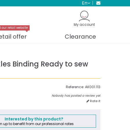
en
My account
t our retail website
etail offer
Clearance
kles Binding Ready to sew
Reference:
AK001.113
Nobody has posted a review yet
Rate it
Interested by this product?
n up to benefit from our professional rates