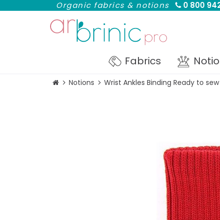
Organic fabrics & notions
0 800 942
Fabrics
Noti
Notions
Wrist Ankles Binding Ready to sew