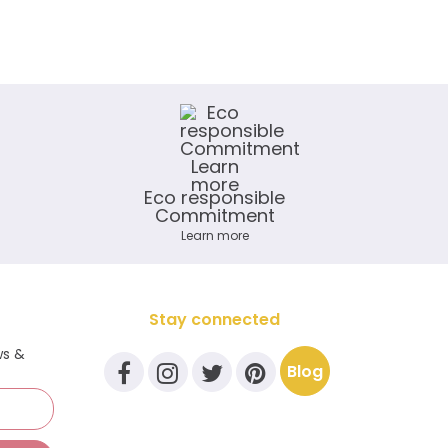
Eco responsible
Commitment
Learn more
Stay connected
ws &
Blog