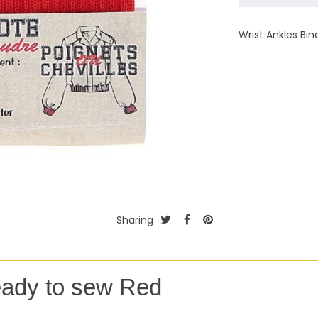
Wrist Ankles Bi
Sharing
eady to sew Red