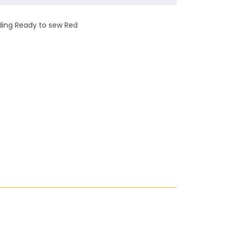
nding Ready to sew Red