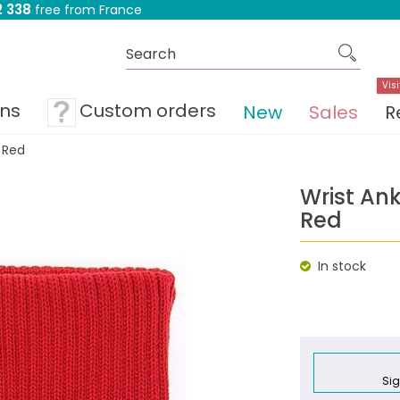
 338
free from France
Visi
ons
Custom orders
New
Sales
R
 Red
Wrist An
Red
In stock
Sig