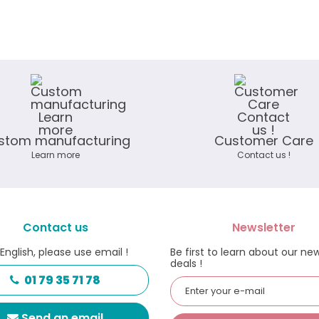
stom manufacturing
Customer Care
Learn more
Contact us !
Contact us
Newsletter
 English, please use email !
Be first to learn about our ne
deals !
01 79 35 71 78
Send an email