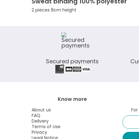
Sweat binding 100% polyester
2 pieces 8cm height
Secured payments
Cu
Know more
About us
For
FAQ
Delivery
Terms of Use
Privacy
Legal Notice