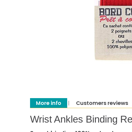
More info
Customers reviews
Wrist Ankles Binding R