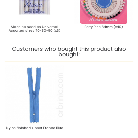
Machine needles Universal
Berry Pins 34mm (x40)
Assorted sizes 70-80-90 (x5)
Customers who bought this product also
bought:
Nylon finished zipper France Blue