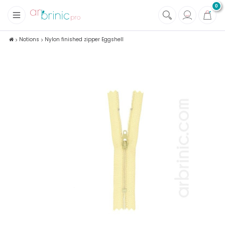
0
+
Fabrics
Notions
Nylon finished zipper Eggshell
+
Notions