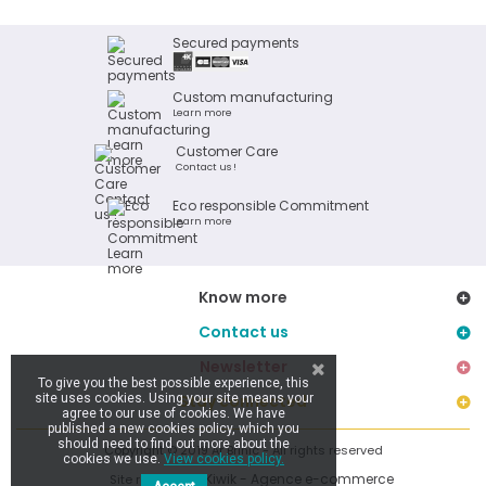
Secured payments
Custom manufacturing
Learn more
Customer Care
Contact us !
Eco responsible Commitment
Learn more
Know more
Contact us
Newsletter
To give you the best possible experience, this
site uses cookies. Using your site means your
Stay connected
agree to our use of cookies. We have
published a new cookies policy, which you
should need to find out more about the
Copyright © 2019 Ar Brinic - All rights reserved
cookies we use.
View cookies policy.
Kiwik - Agence e-commerce
Site réalisé par