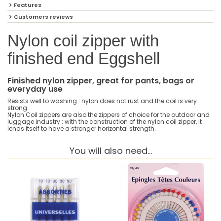
Features
Customers reviews
Nylon coil zipper with
finished end Eggshell
Finished nylon zipper, great for pants, bags or
everyday use
Resists well to washing : nylon does not rust and the coil is very
strong.
Nylon Coil zippers are also the zippers of choice for the outdoor and
luggage industry : with the construction of the nylon coil zipper, it
lends itself to have a stronger horizontal strength.
You will also need...