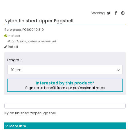
Sharing
Nylon finished zipper Eggshell
Reference:
FG600.10.310
In stock
Nobody has posted a review yet
Rate it
Length :
10 cm
Interested by this product?
Sign up to benefit from our professional rates
Nylon finished zipper Eggshell
More info