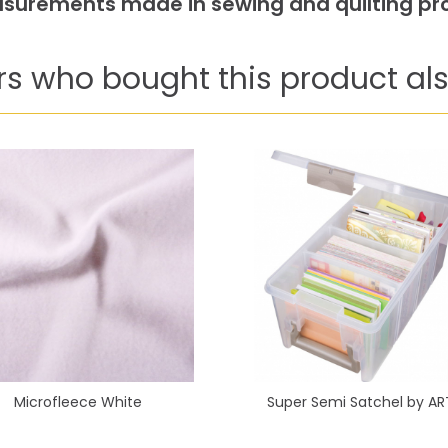
easurements made in sewing and quilting pro
s who bought this product als
Microfleece White
Super Semi Satchel by AR