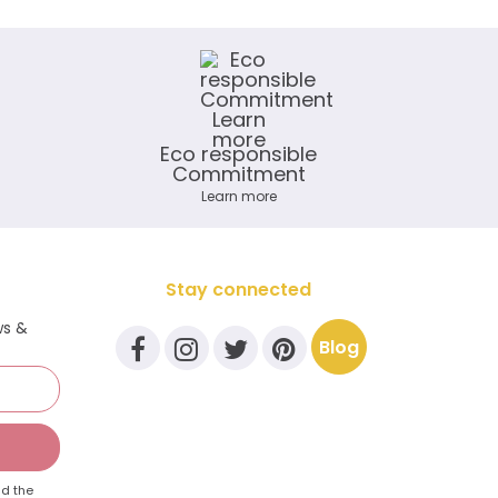
Eco responsible
Commitment
Learn more
Stay connected
ws &
Blog
d the