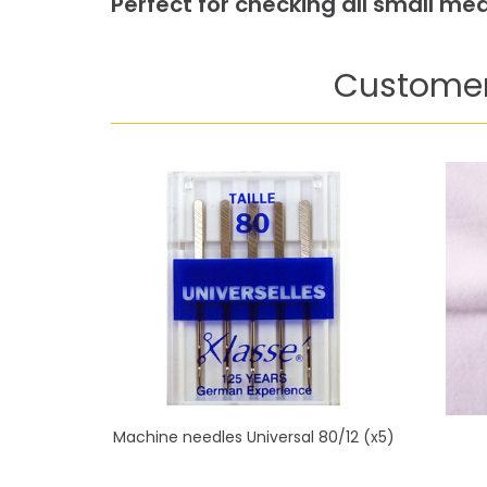
Perfect for checking all small m
Customer
Machine needles Universal 80/12 (x5)