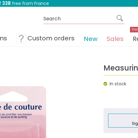
 338
free from France
Visi
ons
Custom orders
New
Sales
R
Measuri
In stock
Sig