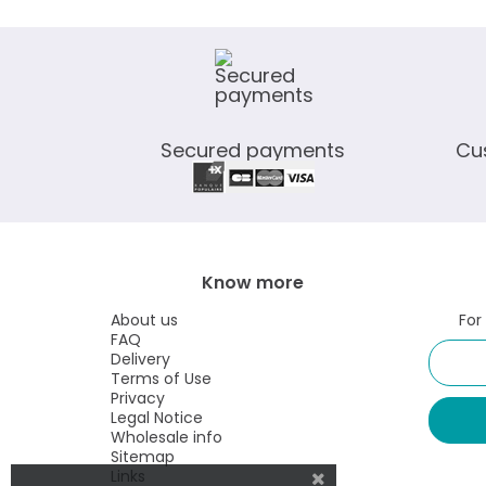
Secured payments
Cu
Know more
About us
For
FAQ
Delivery
Terms of Use
Privacy
Legal Notice
Wholesale info
Sitemap
Links