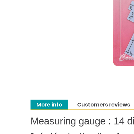
More info
Customers reviews
Measuring gauge : 14 d