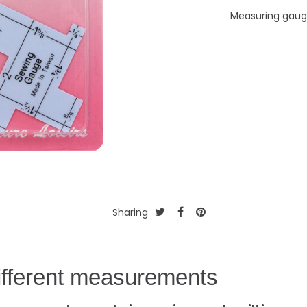
Measuring gau
Sharing
ifferent measurements