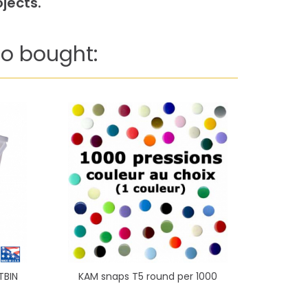
jects.
o bought:
TBIN
KAM snaps T5 round per 1000
Triangle