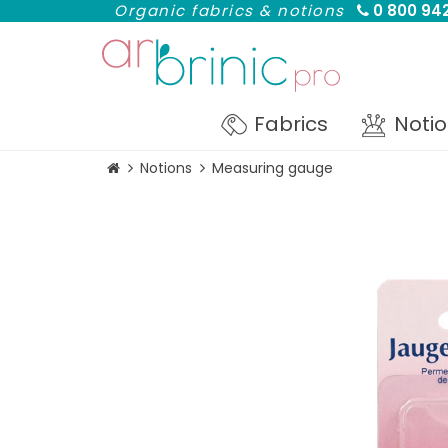
Organic fabrics & notions
0 800 942
Fabrics
Noti
Notions
Measuring gauge