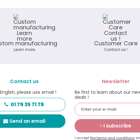
stom manufacturing
Customer Care
Learn more
Contact us !
Contact us
Newsletter
 English, please use email !
Be first to learn about our ne
deals !
01 79 35 71 78
Send an email
I subscribe
I accept
the terms and conditions
an