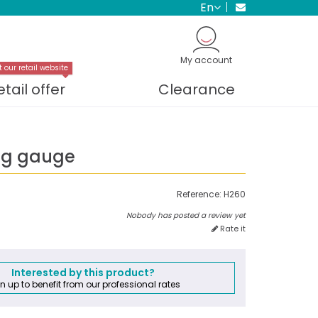
en
My account
t our retail website
etail offer
Clearance
ng gauge
Reference:
H260
Nobody has posted a review yet
Rate it
Interested by this product?
n up to benefit from our professional rates