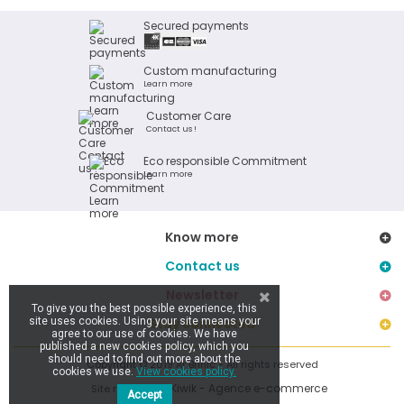
Secured payments
Custom manufacturing
Learn more
Customer Care
Contact us !
Eco responsible Commitment
Learn more
Know more
Contact us
Newsletter
To give you the best possible experience, this
site uses cookies. Using your site means your
Stay connected
agree to our use of cookies. We have
published a new cookies policy, which you
should need to find out more about the
Copyright © 2019 Ar Brinic - All rights reserved
cookies we use.
View cookies policy.
Kiwik - Agence e-commerce
Site réalisé par
Accept