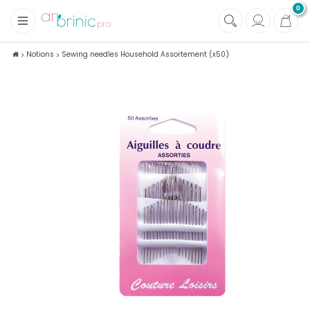
0
+
Fabrics
Notions
Sewing needles Household Assortement (x50)
+
Notions