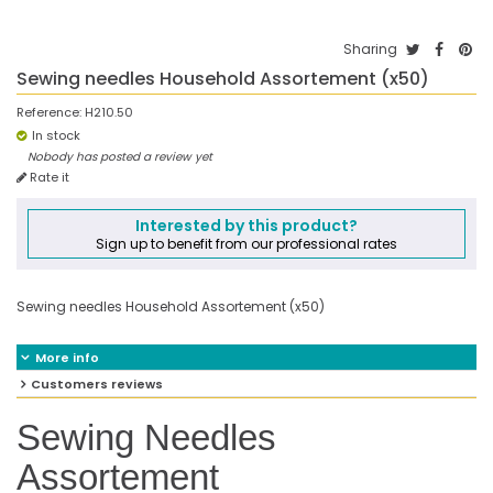
Sharing
Sewing needles Household Assortement (x50)
Reference:
H210.50
In stock
Nobody has posted a review yet
Rate it
Interested by this product?
Sign up to benefit from our professional rates
Sewing needles Household Assortement (x50)
More info
Customers reviews
Sewing Needles
Assortement