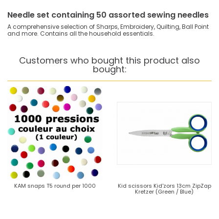
Needle set containing 50 assorted sewing needles
A comprehensive selection of Sharps, Embroidery, Quilting, Ball Point
and more. Contains all the household essentials.
Customers who bought this product also
bought:
KAM snaps T5 round per 1000
Kid scissors Kid'zors 13cm ZipZap
Kretzer (Green / Blue)