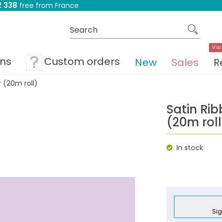
 338
free from France
Visi
ons
Custom orders
New
Sales
R
 (20m roll)
Satin Ri
(20m roll
In stock
Sig