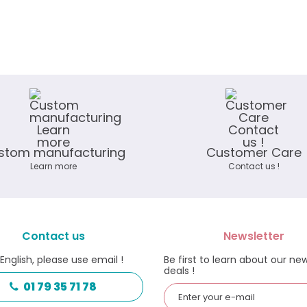
stom manufacturing
Customer Care
Learn more
Contact us !
Contact us
Newsletter
 English, please use email !
Be first to learn about our ne
deals !
01 79 35 71 78