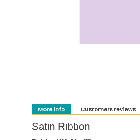
More info
Customers reviews
Satin Ribbon