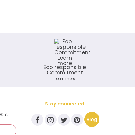
Eco responsible
Commitment
Learn more
Stay connected
ws &
Blog