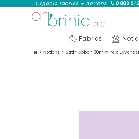
Organic fabrics & notions
0 800 942
Fabrics
Noti
Notions
Satin Ribbon 38mm Pale Lavender