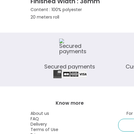
Finished Width : 38mm
Content : 100% polyester
20 meters roll
Secured payments
Cu
Know more
About us
For
FAQ
Delivery
Terms of Use