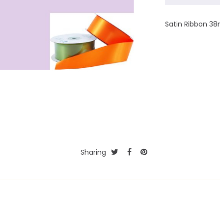
Satin Ribbon 38
Sharing