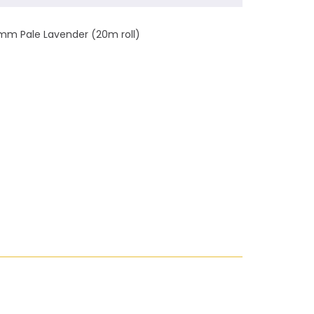
mm Pale Lavender (20m roll)