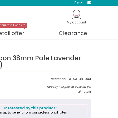
en
My account
t our retail website
etail offer
Clearance
bbon 38mm Pale Lavender
)
Reference:
TA-SAT38-044
Nobody has posted a review yet
Rate it
Interested by this product?
n up to benefit from our professional rates