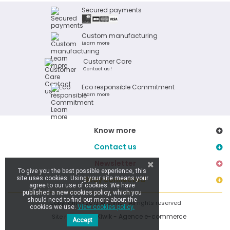
Secured payments
Custom manufacturing
Learn more
Customer Care
Contact us !
Eco responsible Commitment
Learn more
Know more
Contact us
Newsletter
To give you the best possible experience, this
site uses cookies. Using your site means your
Stay connected
agree to our use of cookies. We have
published a new cookies policy, which you
should need to find out more about the
Copyright © 2019 Ar Brinic - All rights reserved
cookies we use.
View cookies policy.
Kiwik - Agence e-commerce
Site réalisé par
Accept