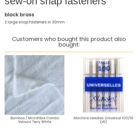
sew-on snap fasteners
black brass
2 large snap fasteners in 30mm
Customers who bought this product also
bought:
Bamboo / Microfibre Combo
Machine needles Universal 100/16
Velours Terry White
(x5)