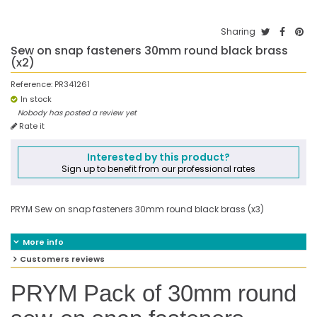
Sharing
Sew on snap fasteners 30mm round black brass
(x2)
Reference:
PR341261
In stock
Nobody has posted a review yet
Rate it
Interested by this product?
Sign up to benefit from our professional rates
PRYM Sew on snap fasteners 30mm round black brass (x3)
More info
Customers reviews
PRYM Pack of 30mm round