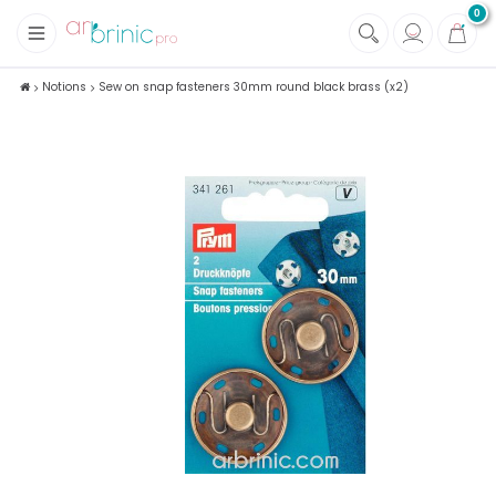
0
+
Fabrics
Notions
Sew on snap fasteners 30mm round black brass (x2)
+
Notions