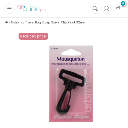
0
+
Fabrics
Notions
Travel Bag Strap Swivel Clip Black 32mm
+
Notions
Reduced price!