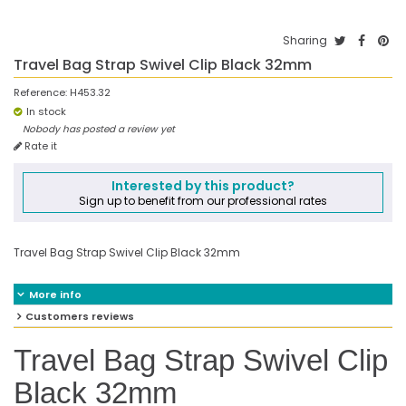
Sharing
Travel Bag Strap Swivel Clip Black 32mm
Reference:
H453.32
In stock
Nobody has posted a review yet
Rate it
Interested by this product?
Sign up to benefit from our professional rates
Travel Bag Strap Swivel Clip Black 32mm
More info
Customers reviews
Travel Bag Strap Swivel Clip
Black 32mm