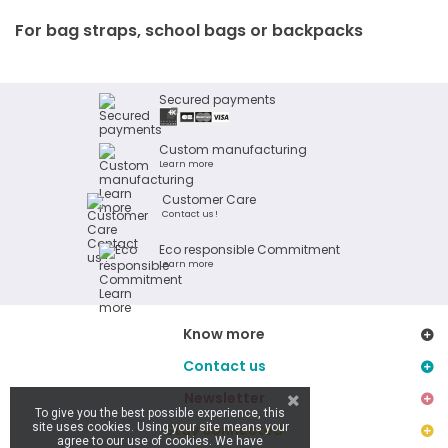
For bag straps, school bags or backpacks
Secured payments
Custom manufacturing
Learn more
Customer Care
Contact us !
Eco responsible Commitment
Learn more
Know more
Contact us
Newsletter
To give you the best possible experience, this
site uses cookies. Using your site means your
Stay connected
agree to our use of cookies. We have