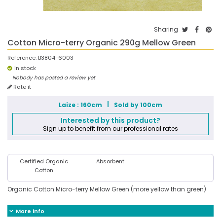
Sharing
Cotton Micro-terry Organic 290g Mellow Green
Reference:
B3804-6003
In stock
Nobody has posted a review yet
Rate it
Laize : 160cm
Sold by 100cm
Interested by this product?
Sign up to benefit from our professional rates
Certified Organic
Absorbent
Cotton
Organic Cotton Micro-terry Mellow Green (more yellow than green)
More info