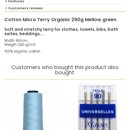
Features
Customers reviews
Cotton Micro Terry Organic 290g Mellow green
Soft and stretchy terry for clothes, towels, bibs, bath
suites, beddings, ...
Width 160cm
Weigth 290 g/m2
100% organic cotton
Customers who bought this product also
bought: