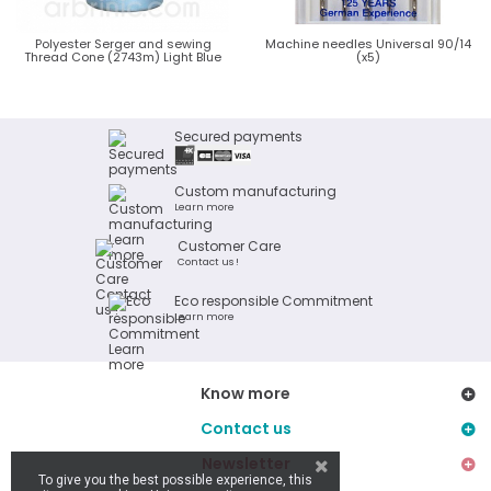
Polyester Serger and sewing
Machine needles Universal 90/14
Thread Cone (2743m) Light Blue
(x5)
Secured payments
Custom manufacturing
Learn more
Customer Care
Contact us !
Eco responsible Commitment
Learn more
Know more
Contact us
Newsletter
To give you the best possible experience, this