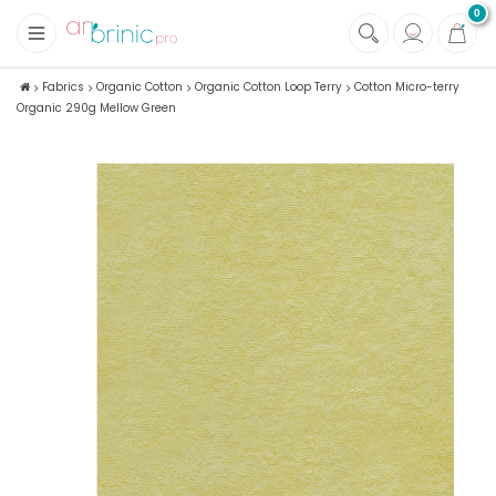
0
+
Fabrics
Fabrics
Organic Cotton
Organic Cotton Loop Terry
Cotton Micro-terry
Organic 290g Mellow Green
+
Notions