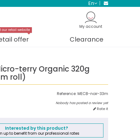
en
My account
t our retail website
etail offer
Clearance
icro-terry Organic 320g
m roll)
Reference:
MECB-noir-33m
Nobody has posted a review yet
Rate it
Interested by this product?
n up to benefit from our professional rates