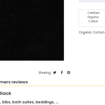
Certified
Organic
Cotton
Organic Cotton 
Sharing
mers reviews
Black
 bibs, bath suites, beddings, ...