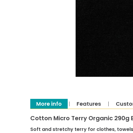
More info
Features
Custo
Cotton Micro Terry Organic 290g 
Soft and stretchy terry for clothes, towels,