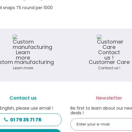
 snaps T5 round per 1000
stom manufacturing
Customer Care
Learn more
Contact us !
Contact us
Newsletter
 English, please use email !
Be first to learn about our ne
deals !
01 79 35 71 78