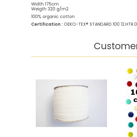
Width 175cm
Weigth 320 g/m2
100% organic cotton
Certification :
OEKO-TEX® STANDARD 100 12.HTR.0
Customer