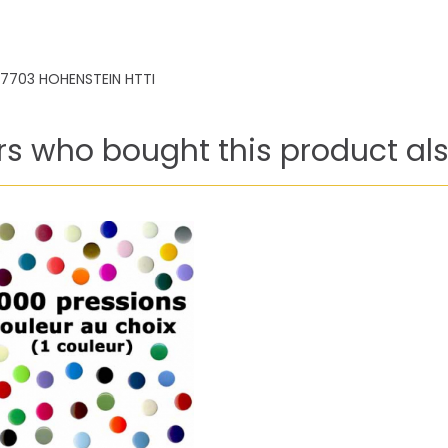
7703 HOHENSTEIN HTTI
s who bought this product als