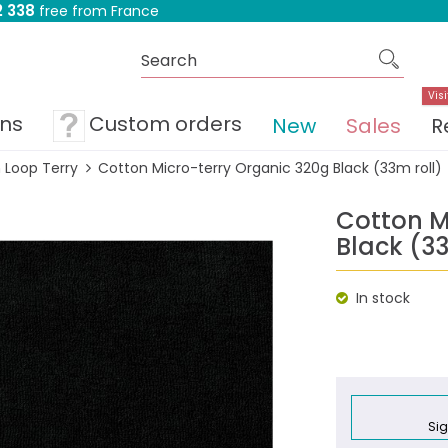
 338
free from France
Visi
ons
Custom orders
New
Sales
R
 Loop Terry
Cotton Micro-terry Organic 320g Black (33m roll)
Cotton M
Black (33
In stock
Sig