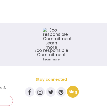
Eco responsible
Commitment
Learn more
Stay connected
ws &
Blog