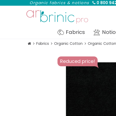
Organic fabrics & notions
0 800 942
Fabrics
Noti
Fabrics
Organic Cotton
Organic Cotton
Reduced price!