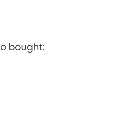
o bought: