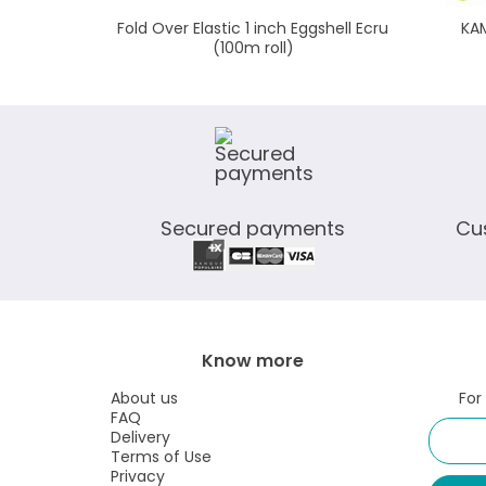
Fold Over Elastic 1 inch Eggshell Ecru
KAM
(100m roll)
Secured payments
Cu
Know more
About us
For
FAQ
Delivery
Terms of Use
Privacy