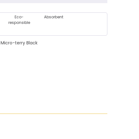
Eco-
Absorbent
responsible
Micro-terry Black