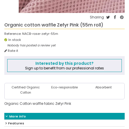
Sharing
Organic cotton waffle Zefyr Pink (55m roll)
Reference:
NACB-rose-zefyr-55m
In stock
Nobody has posted a review yet
Rate it
Interested by this product?
Sign up to benefit from our professional rates
Certified Organic
Eco-responsible
Absorbent
Cotton
Organic Cotton waffle fabric Zefyr Pink
More info
Features