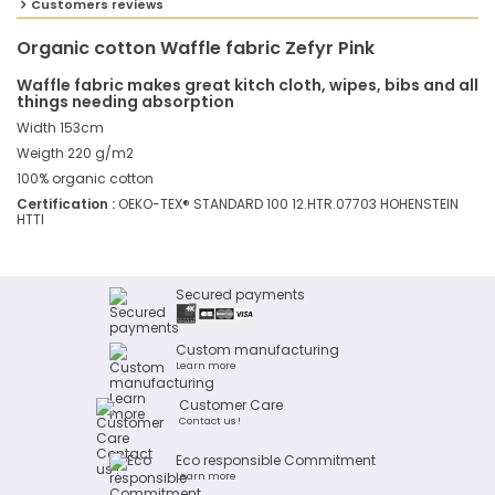
Customers reviews
Organic cotton Waffle fabric Zefyr Pink
Waffle fabric makes great kitch cloth, wipes, bibs and all
things needing absorption
Width 153cm
Weigth 220 g/m2
100% organic cotton
Certification :
OEKO-TEX® STANDARD 100 12.HTR.07703 HOHENSTEIN
HTTI
Secured payments
Custom manufacturing
Learn more
Customer Care
Contact us !
Eco responsible Commitment
Learn more