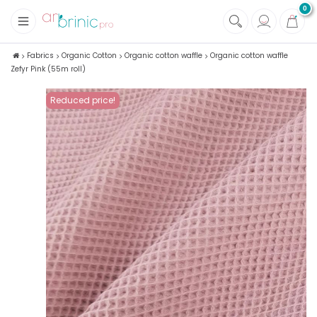
0
+
Fabrics
Fabrics
Organic Cotton
Organic cotton waffle
Organic cotton waffle
Zefyr Pink (55m roll)
+
Notions
Reduced price!