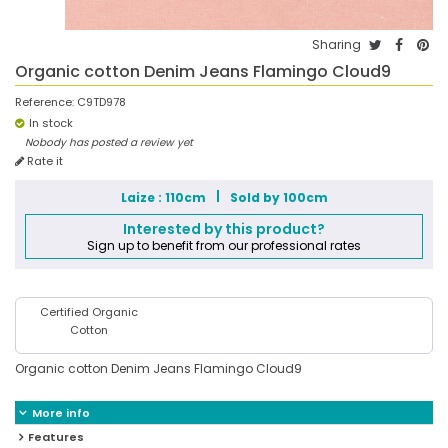
Sharing
Organic cotton Denim Jeans Flamingo Cloud9
Reference:
C9TD978
In stock
Nobody has posted a review yet
Rate it
Laize : 110cm
Sold by 100cm
Interested by this product?
Sign up to benefit from our professional rates
Certified Organic
Cotton
Organic cotton Denim Jeans Flamingo Cloud9
More info
Features