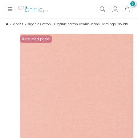
0
+
Fabrics
Fabrics
Organic Cotton
Organic cotton Denim Jeans Flamingo Cloud9
+
Notions
Reduced price!