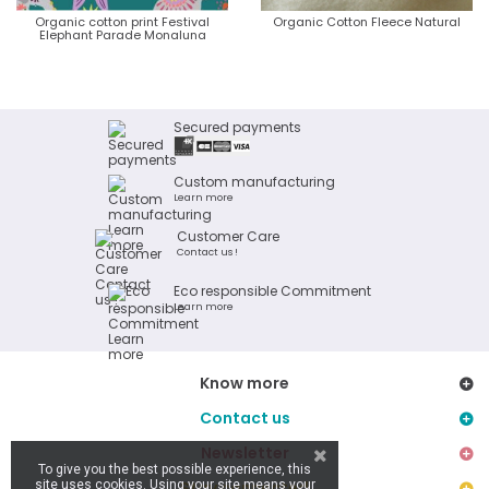
Organic cotton print Festival
Organic Cotton Fleece Natural
Elephant Parade Monaluna
Secured payments
Custom manufacturing
Learn more
Customer Care
Contact us !
Eco responsible Commitment
Learn more
Know more
Contact us
Newsletter
To give you the best possible experience, this
site uses cookies. Using your site means your
Stay connected