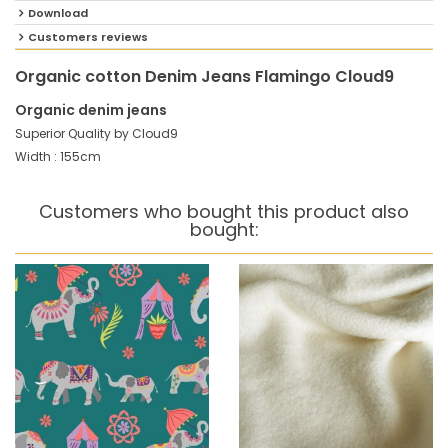
Download
Customers reviews
Organic cotton Denim Jeans Flamingo Cloud9
Organic denim jeans
Superior Quality by Cloud9
Width : 155cm
Customers who bought this product also
bought: