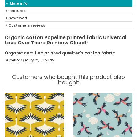
More info
Features
Download
Customers reviews
Organic cotton Popeline printed fabric Universal
Love Over There Rainbow Cloud9
Organic certified printed quielter's cotton fabric
Superior Quality by Cloud9
Customers who bought this product also
bought: