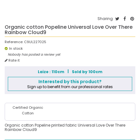
Sharing
Organic cotton Popeline Universal Love Over There
Rainbow Cloud9
Reference:
C9UL227025
In stock
Nobody has posted a review yet
Rate it
Laize : 110cm
Sold by 100cm
Interested by this product?
Sign up to benefit from our professional rates
Certified Organic
Cotton
Organic cotton Popeline printed fabric Universal Love Over There
Rainbow Cloud9