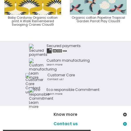
Baby Corduroy Organic cotton
Organic cotton Popeline Tropical
print A Walk Remembered
Garden Parrot Play Cloud9
Swooping Cranes Cloud9
Secured payments
Custom manufacturing
Learn more
Customer Care
Contact us !
Eco responsible Commitment
Learn more
Know more
Contact us