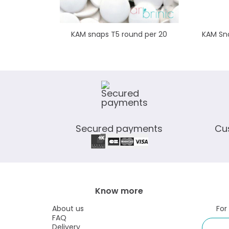
KAM snaps T5 round per 20
KAM Sna
Secured payments
Cu
Know more
About us
For
FAQ
Delivery