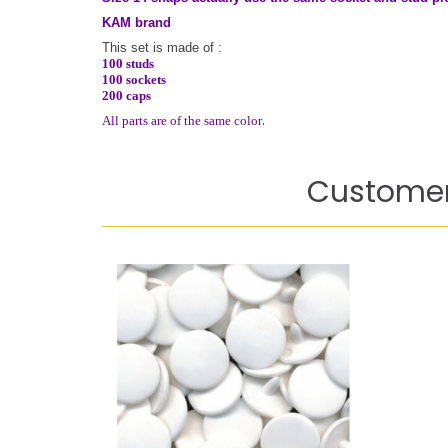
KAM brand
This set is made of :
100 studs
100 sockets
200 caps
.
All parts are of the same color
Customer