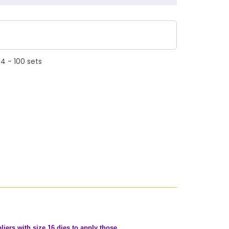
4 - 100 sets
iers with size 16 dies to apply those.