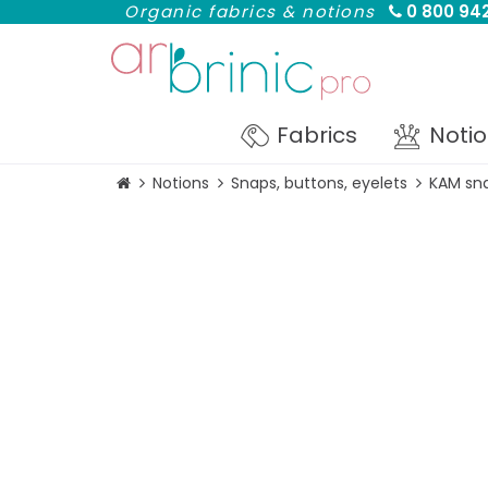
Organic fabrics & notions
0 800 942
Fabrics
Noti
Notions
Snaps, buttons, eyelets
KAM sna