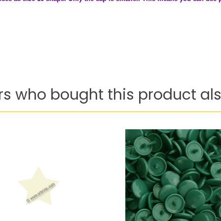
s who bought this product als