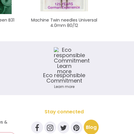
een B31
Machine Twin needles Universal
Sna
4.0mm 80/12
Eco responsible
Commitment
Learn more
Stay connected
ws &
Blog