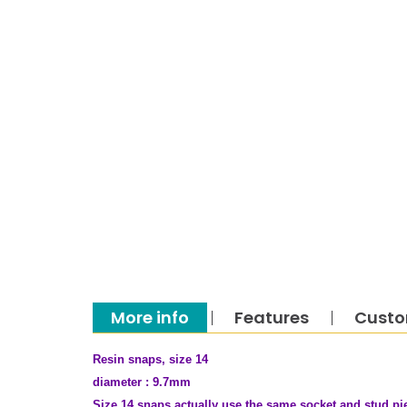
More info
Features
Custo
Resin snaps, size 14
diameter : 9.7mm
Size 14 snaps actually use the same socket and stud pie