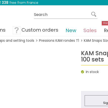
 338
free from France
Visi
ons
Custom orders
New
Sales
R
ps and setting tools
Pressions KAM rondes T1
KAM Snaps Size
KAM Snaps
100 sets
In stock
Sig