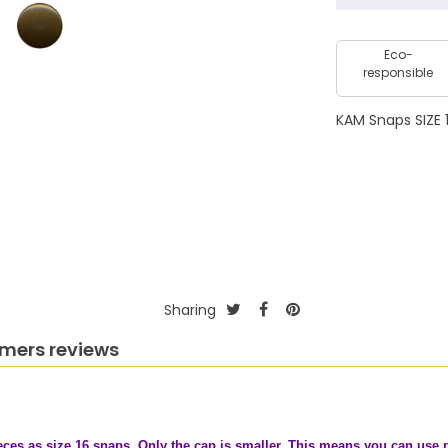
Eco-
responsible
KAM Snaps SIZE 1
Sharing
mers reviews
ces as size 16 snaps. Only the cap is smaller. This means you can use pl