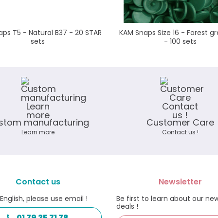
ps T5 - Natural B37 - 20 STAR
KAM Snaps Size 16 - Forest gr
sets
- 100 sets
stom manufacturing
Customer Care
Learn more
Contact us !
Contact us
Newsletter
 English, please use email !
Be first to learn about our ne
deals !
01 79 35 71 78