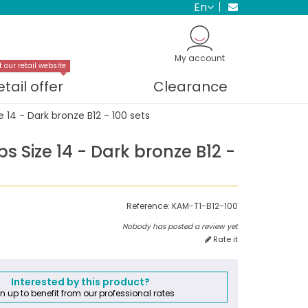
en
My account
t our retail website
etail offer
Clearance
 14 - Dark bronze B12 - 100 sets
 Size 14 - Dark bronze B12 -
Reference:
KAM-T1-B12-100
Nobody has posted a review yet
Rate it
Interested by this product?
n up to benefit from our professional rates