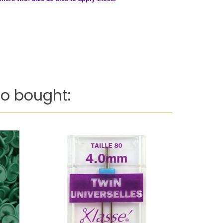
o bought: