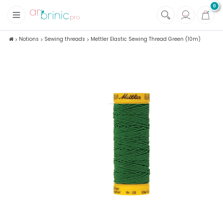
0
+
Fabrics
Notions
Sewing threads
Mettler Elastic Sewing Thread Green (10m)
+
Notions