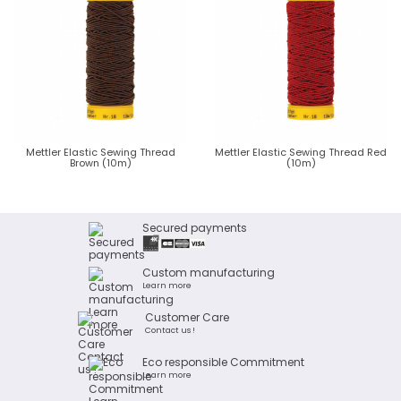
Mettler Elastic Sewing Thread
Mettler Elastic Sewing Thread Red
Brown (10m)
(10m)
Secured payments
Custom manufacturing
Learn more
Customer Care
Contact us !
Eco responsible Commitment
Learn more