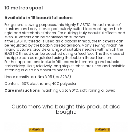
10 metres spool
Available in 16 beautiful colors
For general sewing purposes, this highly ELASTIC thread, made of
elastane and polyester, is particularly suited to smocking on both
rigid and stretchable fabrics. For quilting, truly beautiful effects and
even 3D effects can be achieved on surfaces.
If the ELASTIC thread is used as a bobbin thread, the thickness can
be regulated by the bobbin thread tension. Many sewing machine
manufacturers provide a range of suitable needles with which the
ELASTIC thread can be couched using a feed foot. The thickness of
the ripple can be regulated using the bobbin thread tension.
Further applications include frill seams in hemming and bubble
embroidery. Here, relatively long step stitches are used and invisible
stitching is also an absolute necessity.
Linear density: ca. Nm 3,05 (tex 328,3)
Content : 60% elasthanne, 40% polyester
Care instructions
: washing up to 90°C, soft ironing allowed.
Customers who bought this product also
bought: