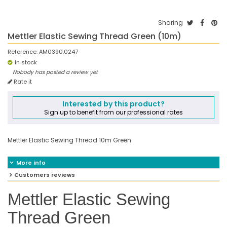
Sharing
Mettler Elastic Sewing Thread Green (10m)
Reference:
AM0390.0247
In stock
Nobody has posted a review yet
Rate it
Interested by this product?
Sign up to benefit from our professional rates
Mettler Elastic Sewing Thread 10m Green
More info
Customers reviews
Mettler Elastic Sewing
Thread Green