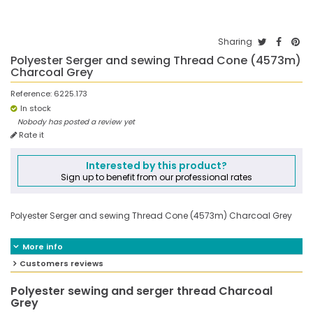
Sharing
Polyester Serger and sewing Thread Cone (4573m)
Charcoal Grey
Reference:
6225.173
In stock
Nobody has posted a review yet
Rate it
Interested by this product?
Sign up to benefit from our professional rates
Polyester Serger and sewing Thread Cone (4573m) Charcoal Grey
More info
Customers reviews
Polyester sewing and serger thread Charcoal
Grey