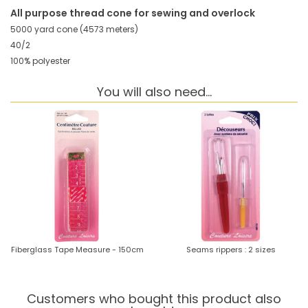
All purpose thread cone for sewing and overlock
5000 yard cone (4573 meters)
40/2
100% polyester
You will also need...
Fiberglass Tape Measure - 150cm
Seams rippers : 2 sizes
Customers who bought this product also