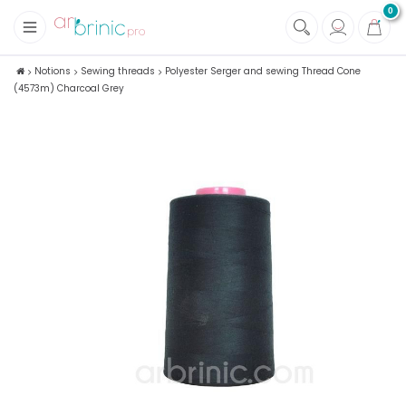
0
+
Fabrics
Notions
Sewing threads
Polyester Serger and sewing Thread Cone
(4573m) Charcoal Grey
+
Notions