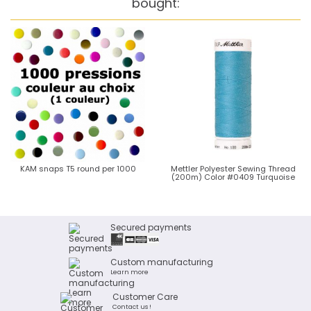
bought:
KAM snaps T5 round per 1000
Mettler Polyester Sewing Thread
(200m) Color #0409 Turquoise
Secured payments
Custom manufacturing
Learn more
Customer Care
Contact us !