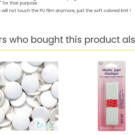
 for that purpose.
will not touch the PU film anymore, just the soft colored knit !
s who bought this product als