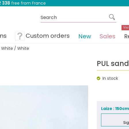
 338
free from France
Visi
ons
Custom orders
New
Sales
R
 White / White
PUL sand
In stock
Laize : 150c
Sig