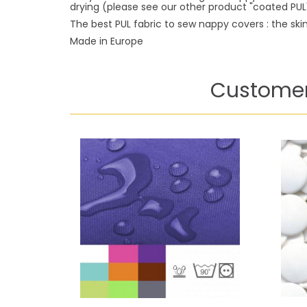
drying (please see our other product "coated PUL"
The best PUL fabric to sew nappy covers : the skin 
Made in Europe
Customer