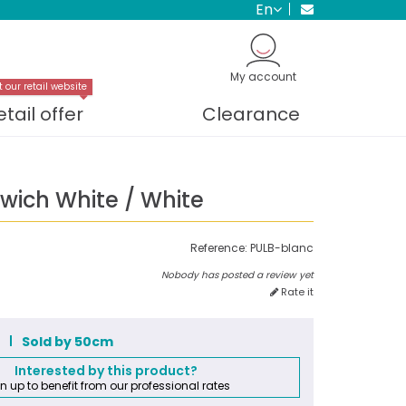
en
My account
t our retail website
etail offer
Clearance
wich White / White
Reference:
PULB-blanc
Nobody has posted a review yet
Rate it
m
Sold by 50cm
Interested by this product?
n up to benefit from our professional rates