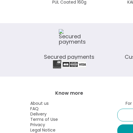
PUL Coated 160g
KA
Secured payments
Cu
Know more
About us
For
FAQ
Delivery
Terms of Use
Privacy
Legal Notice