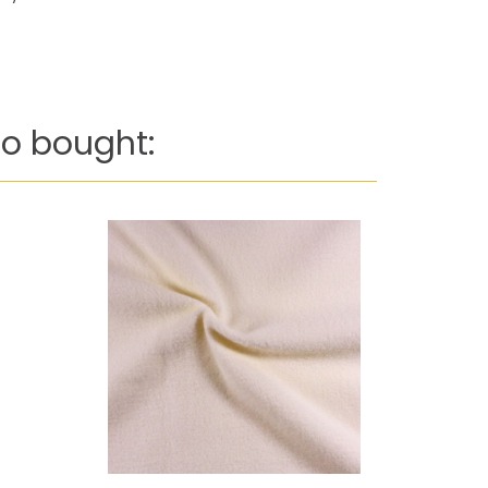
o bought: