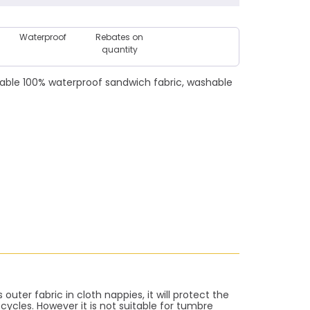
Waterproof
Rebates on
quantity
able 100% waterproof sandwich fabric, washable
outer fabric in cloth nappies, it will protect the
ycles. However it is not suitable for tumbre