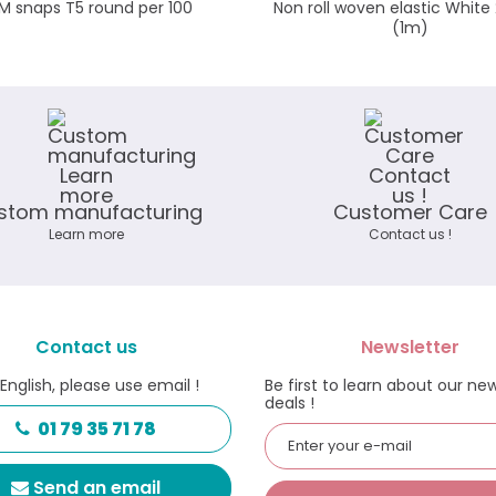
M snaps T5 round per 100
Non roll woven elastic Whi
(1m)
stom manufacturing
Customer Care
Learn more
Contact us !
Contact us
Newsletter
 English, please use email !
Be first to learn about our ne
deals !
01 79 35 71 78
Send an email