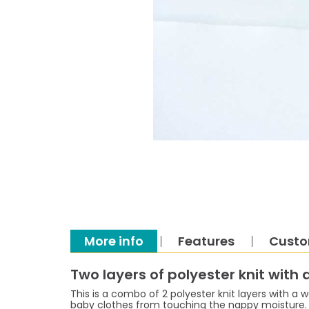
More info
Features
Custo
Two layers of polyester knit with
This is a combo of 2 polyester knit layers with a w
baby clothes from touching the nappy moisture. I