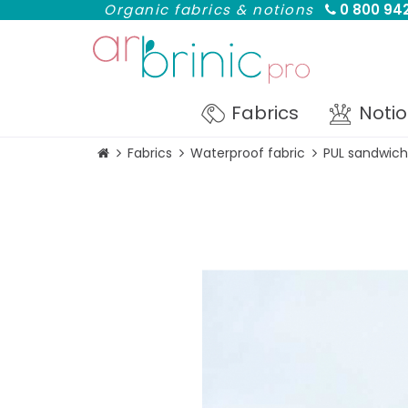
Organic fabrics & notions
0 800 942
Fabrics
Noti
Fabrics
Waterproof fabric
PUL sandwich