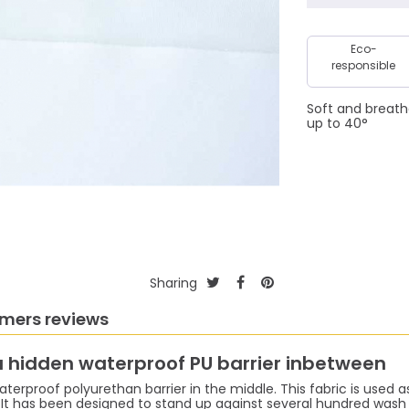
Eco-
responsible
Soft and breath
up to 40°
Sharing
mers reviews
 a hidden waterproof PU barrier inbetween
aterproof polyurethan barrier in the middle. This fabric is used as 
t has been designed to stand up against several hundred wash c