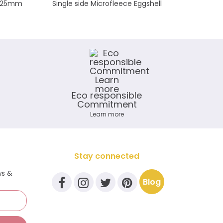
te 25mm
Single side Microfleece Eggshell
Mi
Eco responsible
Commitment
Learn more
Stay connected
ws &
Blog