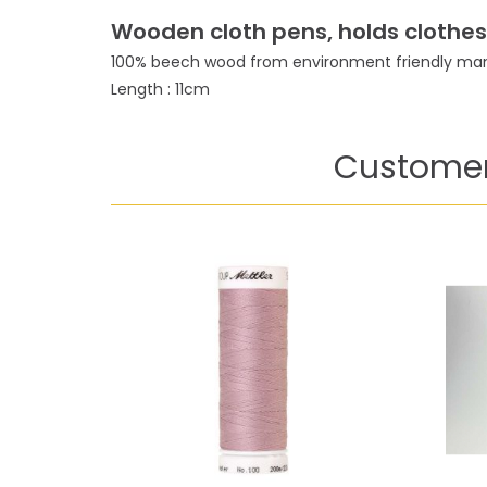
Wooden cloth pens, holds clothes v
100% beech wood from environment friendly man
Length : 11cm
Customer