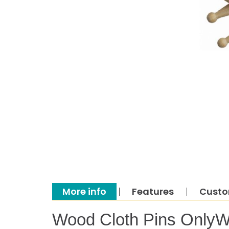
More info
Features
Custo
Wood Cloth Pins OnlyW