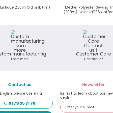
élastique 2.5cm Old pink (1m)
Mettler Polyester Sewing T
(200m) Color #0196 Coffe
stom manufacturing
Customer Care
Learn more
Contact us !
Contact us
Newsletter
 English, please use email !
Be first to learn about our ne
deals !
01 79 35 71 78