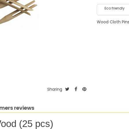
Eco friendly
Wood Cloth Pin
Sharing
mers reviews
ood (25 pcs)