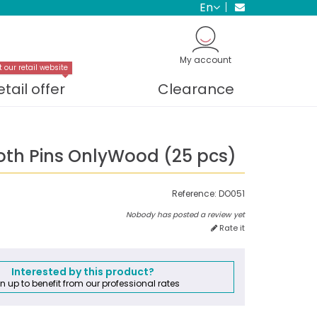
en
My account
t our retail website
etail offer
Clearance
th Pins OnlyWood (25 pcs)
Reference:
DO051
Nobody has posted a review yet
Rate it
Interested by this product?
n up to benefit from our professional rates