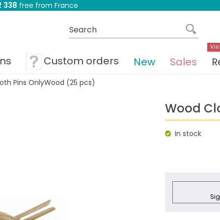
 338
free from France
Visi
ons
Custom orders
New
Sales
R
oth Pins OnlyWood (25 pcs)
Wood Clo
In stock
Sig