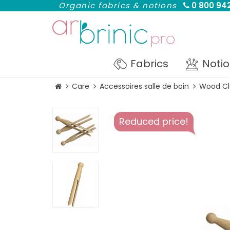
Organic fabrics & notions
0 800 942
Fabrics
Noti
Care
Accessoires salle de bain
Wood Cl
Reduced price!