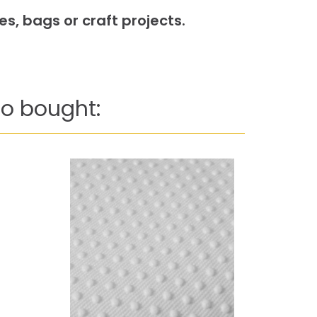
s, bags or craft projects.
o bought: