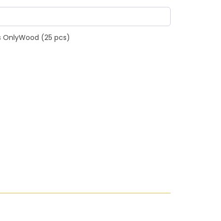
s OnlyWood (25 pcs)