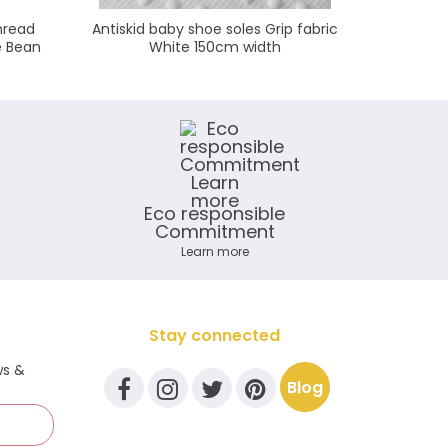
hread
Antiskid baby shoe soles Grip fabric
KAM s
e Bean
White 150cm width
Eco responsible
Commitment
Learn more
Stay connected
ws &
Blog