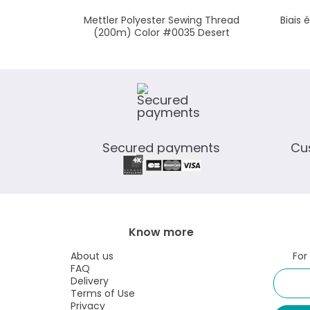
Mettler Polyester Sewing Thread
Biais 
(200m) Color #0035 Desert
Secured payments
Cu
Know more
About us
For
FAQ
Delivery
Terms of Use
Privacy