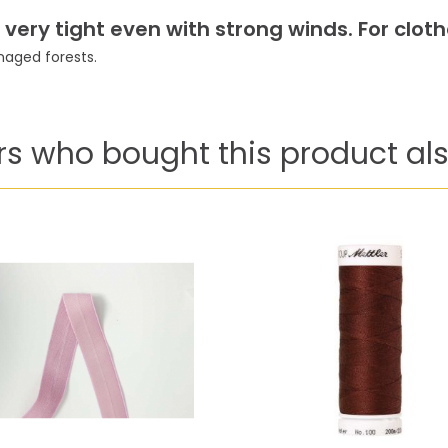
ery tight even with strong winds. For clothe
aged forests.
s who bought this product als