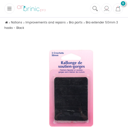
0
+
Fabrics
Notions
Improvements and repairs
Bra parts
Bra extender 50mm 3
hooks - Black
+
Notions