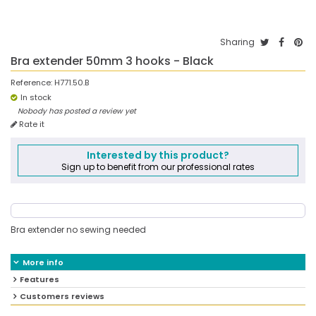
Sharing
Bra extender 50mm 3 hooks - Black
Reference:
H771.50.B
In stock
Nobody has posted a review yet
Rate it
Interested by this product?
Sign up to benefit from our professional rates
Bra extender no sewing needed
More info
Features
Customers reviews