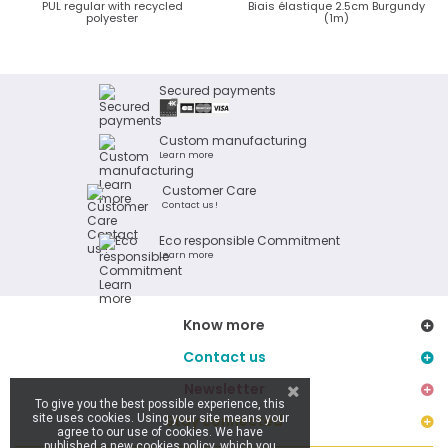
PUL regular with recycled
Biais élastique 2.5cm Burgundy
polyester
(1m)
Secured payments
Custom manufacturing
Learn more
Customer Care
Contact us !
Eco responsible Commitment
Learn more
Know more
Contact us
Newsletter
To give you the best possible experience, this
site uses cookies. Using your site means your
Stay connected
agree to our use of cookies. We have
published a new cookies policy, which you