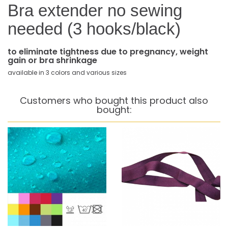
Bra extender no sewing
needed (3 hooks/black)
to eliminate tightness due to pregnancy, weight
gain or bra shrinkage
available in 3 colors and various sizes
Customers who bought this product also
bought: