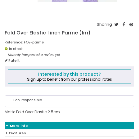
Sharing
Fold Over Elastic 1 inch Parme (1m)
Reference:
FOE-parme
In stock
Nobody has posted a review yet
Rate it
Interested by this product?
Sign up to benefit from our professional rates
Eco-responsible
Matte Fold Over Elastic 2.5cm
More info
Features