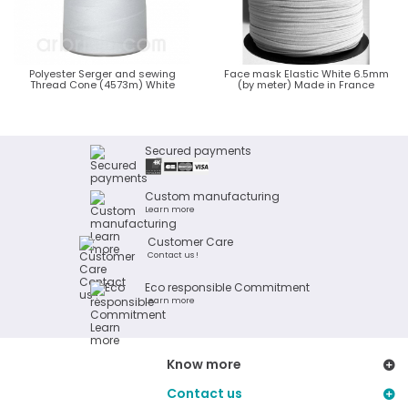
Polyester Serger and sewing
Face mask Elastic White 6.5mm
Thread Cone (4573m) White
(by meter) Made in France
Secured payments
Custom manufacturing
Learn more
Customer Care
Contact us !
Eco responsible Commitment
Learn more
Know more
Contact us