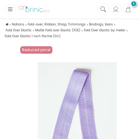
0
+
Fabrics
Notions
Fold-over, Ribbon, Strap, Trimmings
Bindings, biais
Fold Over Elastic
Matte Fold over Elastic (FOE)
Fold Over Elastic by meter
+
Notions
Fold Over Elastic 1 inch Parme (1m)
Reduced price!