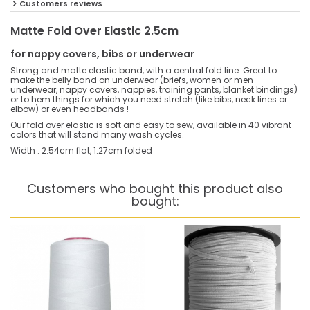
Customers reviews
Matte Fold Over Elastic 2.5cm
for nappy covers, bibs or underwear
Strong and matte elastic band, with a central fold line. Great to
make the belly band on underwear (briefs, women or men
underwear, nappy covers, nappies, training pants, blanket bindings)
or to hem things for which you need stretch (like bibs, neck lines or
elbow) or even headbands !
Our fold over elastic is soft and easy to sew, available in 40 vibrant
colors that will stand many wash cycles.
Width : 2.54cm flat, 1.27cm folded
Customers who bought this product also
bought: