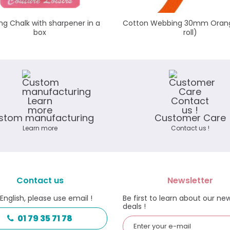
ng Chalk with sharpener in a
Cotton Webbing 30mm Oran
box
roll)
stom manufacturing
Customer Care
Learn more
Contact us !
Contact us
Newsletter
 English, please use email !
Be first to learn about our ne
deals !
01 79 35 71 78