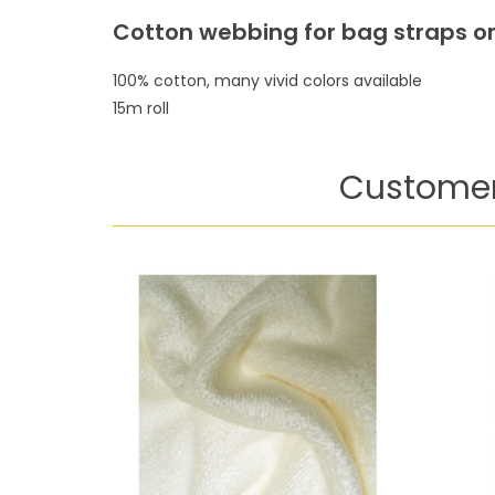
Cotton webbing for bag straps or
100% cotton, many vivid colors available
15m roll
Customer