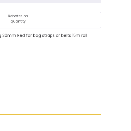
Rebates on
quantity
30mm Red for bag straps or belts 15m roll