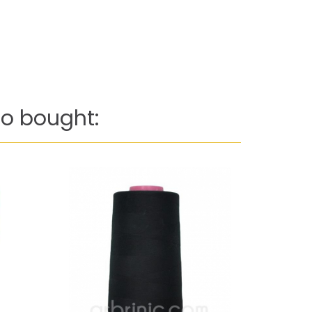
o bought: