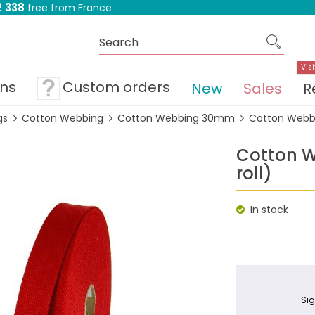
 338
free from France
Visi
ons
Custom orders
New
Sales
R
gs
Cotton Webbing
Cotton Webbing 30mm
Cotton Webbi
Cotton 
roll)
In stock
Sig