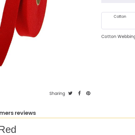
Cotton
Cotton Webbing 
Sharing
mers reviews
 Red