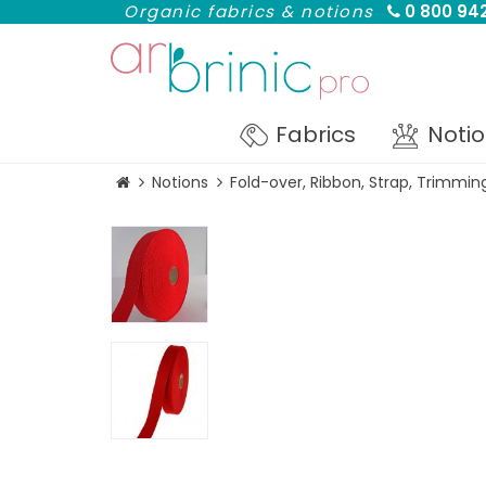
Organic fabrics & notions
0 800 942
Fabrics
Noti
Notions
Fold-over, Ribbon, Strap, Trimmin