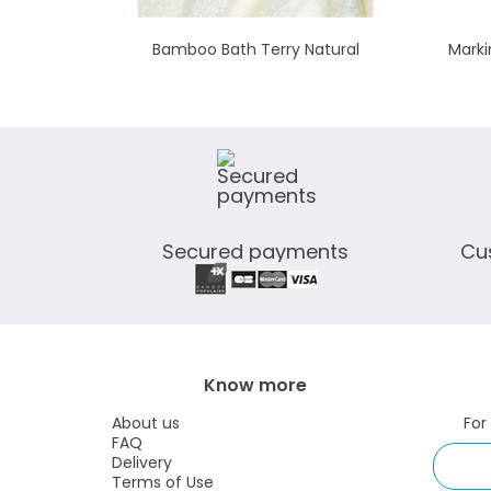
Bamboo Bath Terry Natural
Marki
Secured payments
Cu
Know more
About us
For
FAQ
Delivery
Terms of Use