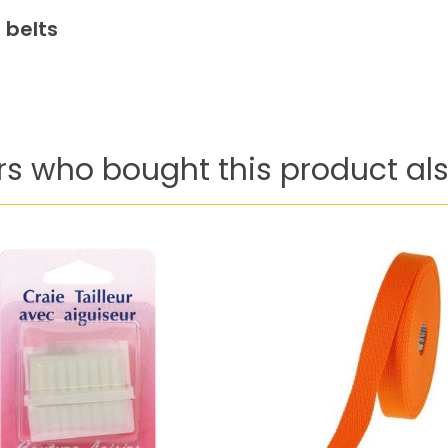
 belts
s who bought this product als