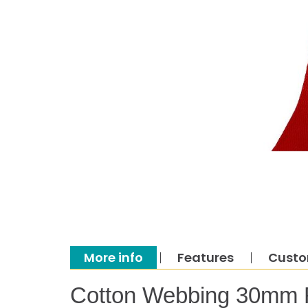
More info
Features
Custo
Cotton Webbing 30mm