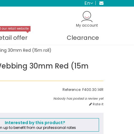
en
My account
t our retail website
etail offer
Clearance
ng 30mm Red (15m roll)
Webbing 30mm Red (15m
Reference:
F400.30.14R
Nobody has posted a review yet
Rate it
Interested by this product?
n up to benefit from our professional rates