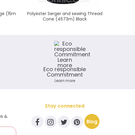
ge (15m
Polyester Serger and sewing Thread
Cotton 
Cone (4573m) Black
Eco responsible
Commitment
Learn more
Stay connected
ws &
Blog