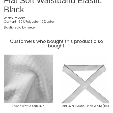
Flat Soft Waistband Elastic
Black
Width : 25mm
Content : 60% Polyester 40% Latex
Elastic sold by meter
Customers who bought this product also
bought:
Hybrid waffle zorb-like
Fold Over Elastic 1 inch White (1m)