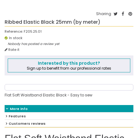
Sharing
Ribbed Elastic Black 25mm (by meter)
Reference:
F205.25.01
In stock
Nobody has posted a review yet
Rate it
Interested by this product?
Sign up to benefit from our professional rates
Flat Soft Waistband Elastic Black - Easy to sew
More info
Features
Customers reviews