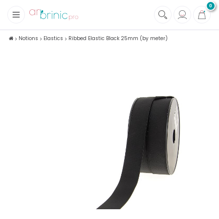
0
+
Fabrics
Notions
Elastics
Ribbed Elastic Black 25mm (by meter)
+
Notions