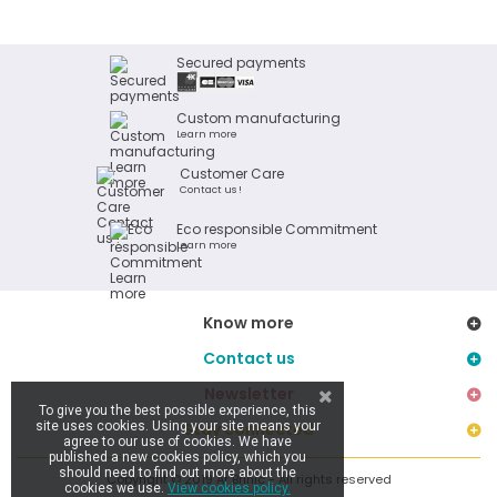
Secured payments
Custom manufacturing
Learn more
Customer Care
Contact us !
Eco responsible Commitment
Learn more
Know more
Contact us
Newsletter
To give you the best possible experience, this
site uses cookies. Using your site means your
Stay connected
agree to our use of cookies. We have
published a new cookies policy, which you
should need to find out more about the
Copyright © 2019 Ar Brinic - All rights reserved
cookies we use.
View cookies policy.