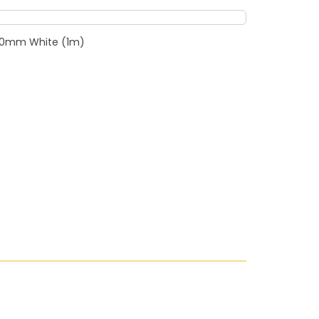
c 20mm White (1m)