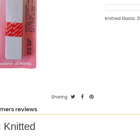
Knitted Elasti
Sharing
mers reviews
 Knitted