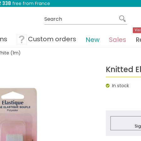
 338
free from France
Visi
ons
Custom orders
New
Sales
R
hite (1m)
Knitted 
In stock
Sig