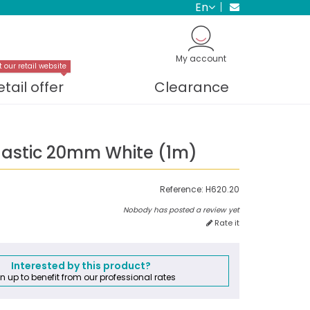
en
My account
t our retail website
etail offer
Clearance
Elastic 20mm White (1m)
Reference:
H620.20
Nobody has posted a review yet
Rate it
Interested by this product?
n up to benefit from our professional rates