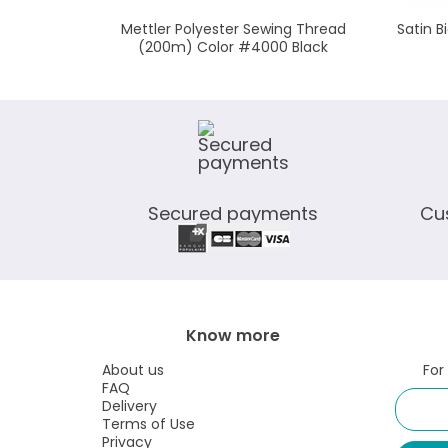
Mettler Polyester Sewing Thread
Satin 
(200m) Color #4000 Black
Secured payments
Cu
Know more
About us
For
FAQ
Delivery
Terms of Use
Privacy