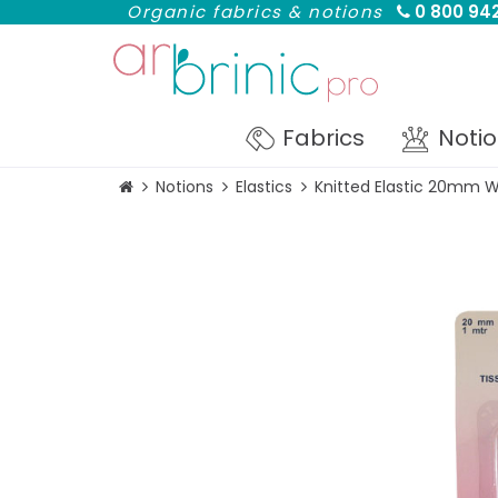
Organic fabrics & notions
0 800 942
Fabrics
Noti
Notions
Elastics
Knitted Elastic 20mm W