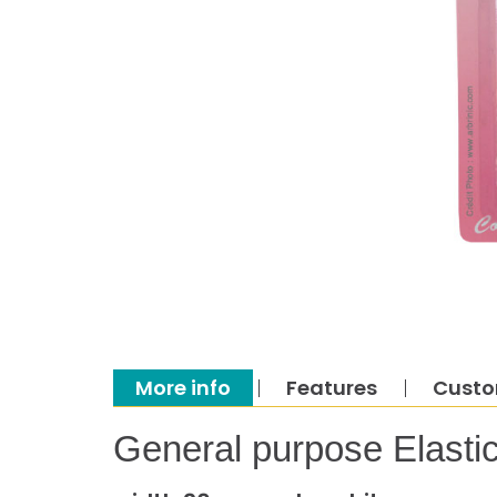
More info
Features
Custo
General purpose Elastic