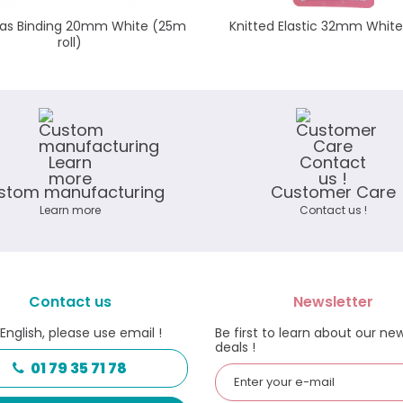
Bias Binding 20mm White (25m
Knitted Elastic 32mm Whit
roll)
stom manufacturing
Customer Care
Learn more
Contact us !
Contact us
Newsletter
 English, please use email !
Be first to learn about our ne
deals !
01 79 35 71 78