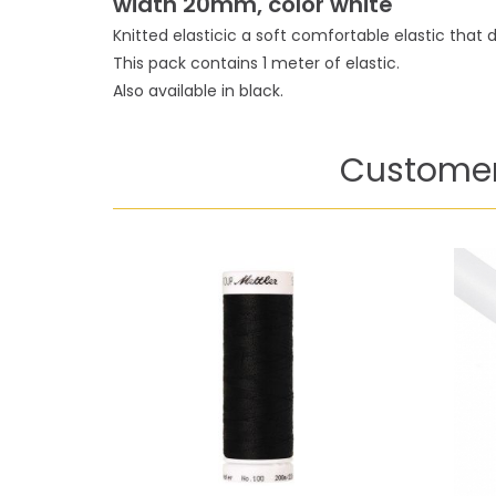
width 20mm, color white
Knitted elasticic a soft comfortable elastic that d
This pack contains 1 meter of elastic.
Also available in black.
Customer