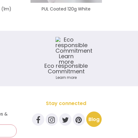
e (1m)
PUL Coated 120g White
Shinny F
Eco responsible
Commitment
Learn more
Stay connected
ws &
Blog