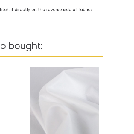
tch it directly on the reverse side of fabrics.
o bought: