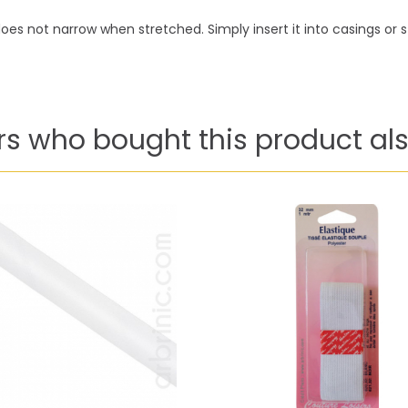
oes not narrow when stretched. Simply insert it into casings or sti
s who bought this product als