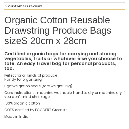
Customers reviews
Organic Cotton Reusable
Drawstring Produce Bags
sizeS 20cm x 28cm
Certified organic bags for carrying and storing
vegetables, fruits or whatever else you choose to
tote. An easy travel bag for personal products,
too.
Perfect for all kinds of produce
Handy for organizing
Lightweight on scale (tare weight : 12g)
Care instructions : machine washable, hand to dry or machine dry if
you don't mind shrinkage
100% organic cotton
GOTS certified by ECOCERT Greenlife
Made in India