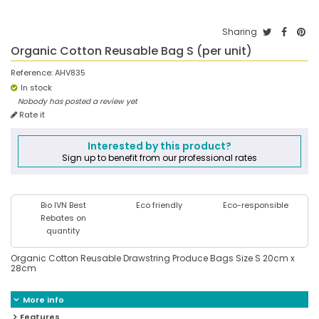
Sharing
Organic Cotton Reusable Bag S (per unit)
Reference:
AHV835
In stock
Nobody has posted a review yet
Rate it
Interested by this product?
Sign up to benefit from our professional rates
Bio IVN Best
Eco friendly
Eco-responsible
Rebates on
quantity
Organic Cotton Reusable Drawstring Produce Bags Size S 20cm x
28cm
More info
Features