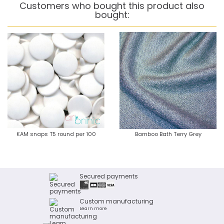
Customers who bought this product also
bought:
KAM snaps T5 round per 100
Bamboo Bath Terry Grey
Secured payments
Custom manufacturing
Learn more