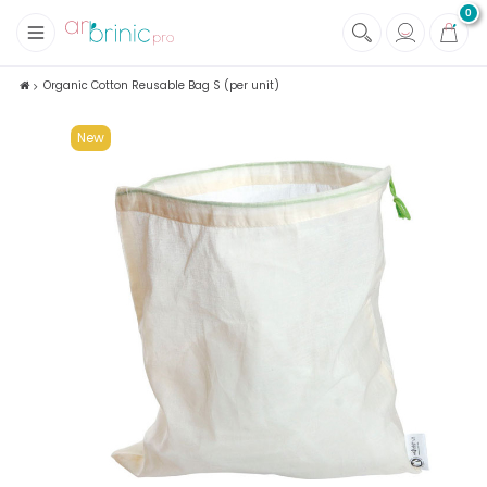
0
+
Fabrics
Organic Cotton Reusable Bag S (per unit)
+
Notions
New