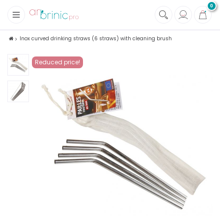
0
+
Fabrics
Inox curved drinking straws (6 straws) with cleaning brush
+
Notions
Reduced price!