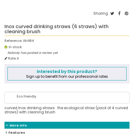
Sharing
Inox curved drinking straws (6 straws) with
cleaning brush
Reference:
AH484
In stock
Nobody has posted a review yet
Rate it
Interested by this product?
Sign up to benefit from our professional rates
Eco friendly
curved Inox drinking straws : the ecological straw (pack of 4 curved
straws) with cleaning brush
More info
Features