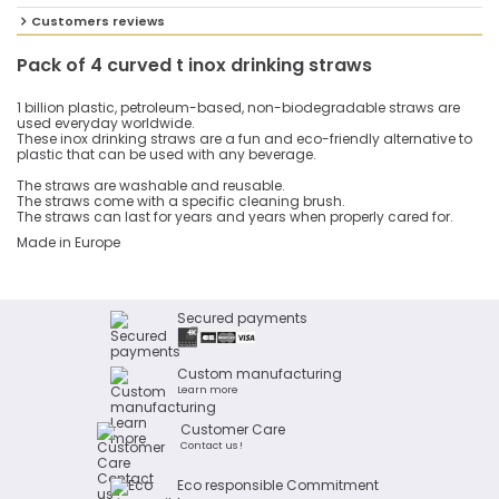
Customers reviews
Pack of 4 curved t inox drinking straws
1 billion plastic, petroleum-based, non-biodegradable straws are
used everyday worldwide.
These inox drinking straws are a fun and eco-friendly alternative to
plastic that can be used with any beverage.
The straws are washable and reusable.
The straws come with a specific cleaning brush.
The straws can last for years and years when properly cared for.
Made in Europe
Secured payments
Custom manufacturing
Learn more
Customer Care
Contact us !
Eco responsible Commitment