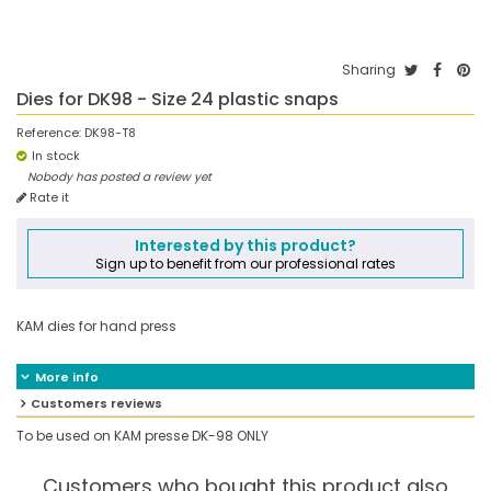
Sharing
Dies for DK98 - Size 24 plastic snaps
Reference:
DK98-T8
In stock
Nobody has posted a review yet
Rate it
Interested by this product?
Sign up to benefit from our professional rates
KAM dies for hand press
More info
Customers reviews
To be used on KAM presse DK-98 ONLY
Customers who bought this product also