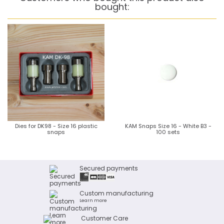
bought:
Dies for DK98 - Size 16 plastic
KAM Snaps Size 16 - White B3 -
snaps
100 sets
Secured payments
Custom manufacturing
Learn more
Customer Care