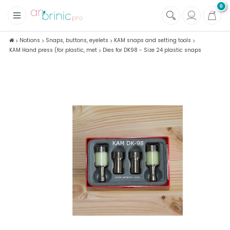
0
+
Fabrics
Notions
Snaps, buttons, eyelets
KAM snaps and setting tools
KAM Hand press (for plastic, met
Dies for DK98 - Size 24 plastic snaps
+
Notions