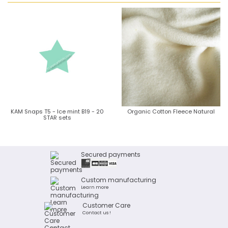
KAM Snaps T5 - Ice mint B19 - 20
Organic Cotton Fleece Natural
STAR sets
Secured payments
Custom manufacturing
Learn more
Customer Care
Contact us !