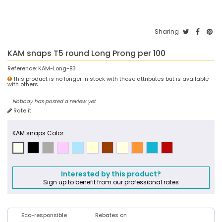
Sharing
KAM snaps T5 round Long Prong per 100
Reference:
KAM-Long-B3
This product is no longer in stock with those attributes but is available
with others.
Nobody has posted a review yet
Rate it
KAM snaps Color :
Interested by this product?
Sign up to benefit from our professional rates
Eco-responsible
Rebates on