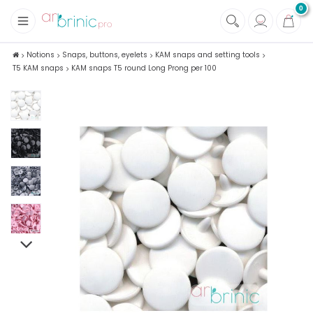
0
+
Fabrics
Notions
Snaps, buttons, eyelets
KAM snaps and setting tools
T5 KAM snaps
KAM snaps T5 round Long Prong per 100
+
Notions