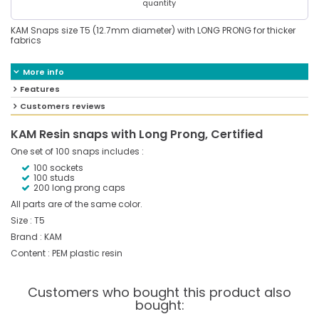
quantity
KAM Snaps size T5 (12.7mm diameter) with LONG PRONG for thicker
fabrics
More info
Features
Customers reviews
KAM Resin snaps with Long Prong, Certified
One set of 100 snaps includes :
100 sockets
100 studs
200 long prong caps
All parts are of the same color.
Size : T5
Brand : KAM
Content : PEM plastic resin
Customers who bought this product also
bought: