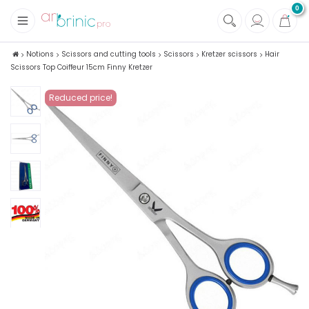
0
+
Fabrics
Notions
Scissors and cutting tools
Scissors
Kretzer scissors
Hair
Scissors Top Coiffeur 15cm Finny Kretzer
+
Notions
Reduced price!