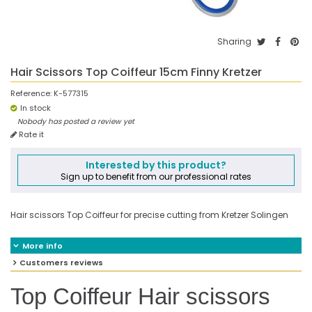
Sharing
Hair Scissors Top Coiffeur 15cm Finny Kretzer
Reference:
K-577315
In stock
Nobody has posted a review yet
Rate it
Interested by this product?
Sign up to benefit from our professional rates
Hair scissors Top Coiffeur for precise cutting from Kretzer Solingen
More info
Customers reviews
Top Coiffeur Hair scissors