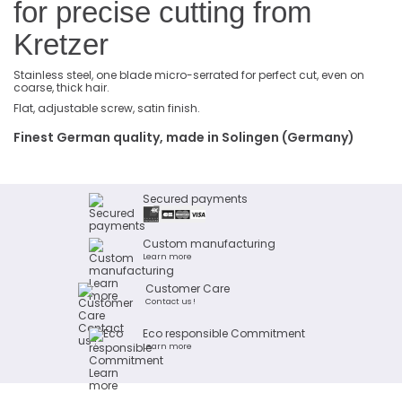
for precise cutting from
Kretzer
Stainless steel, one blade micro-serrated for perfect cut, even on
coarse, thick hair.
Flat, adjustable screw, satin finish.
Finest German quality, made in Solingen (Germany)
Secured payments
Custom manufacturing
Learn more
Customer Care
Contact us !
Eco responsible Commitment
Learn more