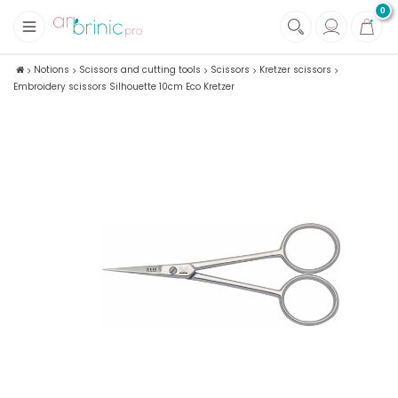
0
+
Fabrics
Notions
Scissors and cutting tools
Scissors
Kretzer scissors
Embroidery scissors Silhouette 10cm Eco Kretzer
+
Notions