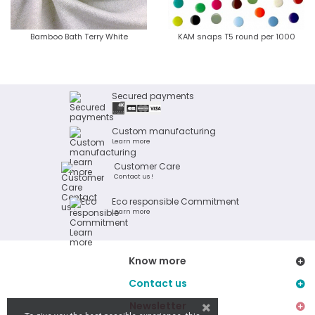
Bamboo Bath Terry White
KAM snaps T5 round per 1000
Secured payments
Custom manufacturing
Learn more
Customer Care
Contact us !
Eco responsible Commitment
Learn more
Know more
Contact us
Newsletter