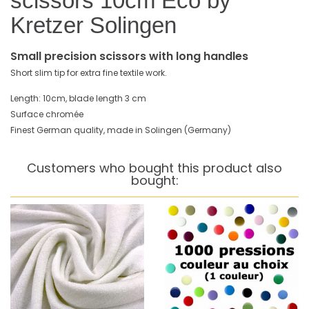
scissors 10cm Eco by
Kretzer Solingen
Small precision scissors with long handles
Short slim tip for extra fine textile work.
Length: 10cm, blade length 3 cm
Surface chromée
Finest German quality, made in Solingen (Germany)
Customers who bought this product also
bought: