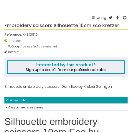
Sharing
Embroidery scissors Silhouette 10cm Eco Kretzer
Reference:
K-910810
In stock
Nobody has posted a review yet
Rate it
Interested by this product?
Sign up to benefit from our professional rates
Silhouette embroidery scissors 10cm Eco by Kretzer Solingen
More info
Customers reviews
Silhouette embroidery