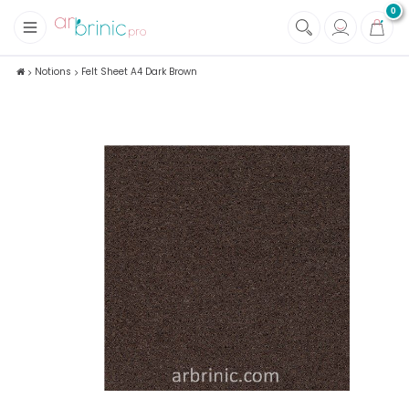
0
+
Fabrics
Notions
Felt Sheet A4 Dark Brown
+
Notions