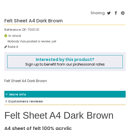
Sharing
Felt Sheet A4 Dark Brown
Reference:
DF-T001.31
In stock
Nobody has posted a review yet
Rate it
Interested by this product?
Sign up to benefit from our professional rates
Felt Sheet A4 Dark Brown
More info
Customers reviews
Felt Sheet A4 Dark Brown
A4 sheet of felt 100% acrylic