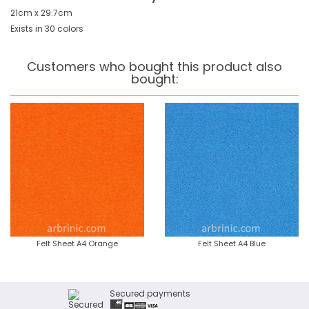
21cm x 29.7cm
Exists in 30 colors
Customers who bought this product also
bought:
Felt Sheet A4 Orange
Felt Sheet A4 Blue
Secured payments