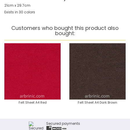
21cm x 29.7cm
Exists in 30 colors
Customers who bought this product also
bought:
Felt Sheet A4 Red
Felt Sheet A4 Dark Brown
Secured payments