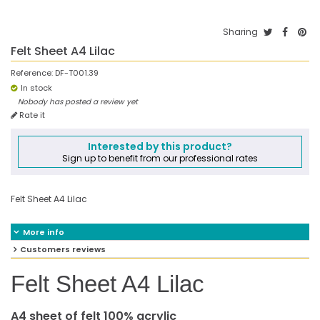
Sharing
Felt Sheet A4 Lilac
Reference:
DF-T001.39
In stock
Nobody has posted a review yet
Rate it
Interested by this product?
Sign up to benefit from our professional rates
Felt Sheet A4 Lilac
More info
Customers reviews
Felt Sheet A4 Lilac
A4 sheet of felt 100% acrylic