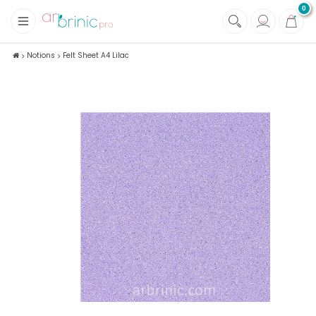
0
+
Fabrics
Notions
Felt Sheet A4 Lilac
+
Notions