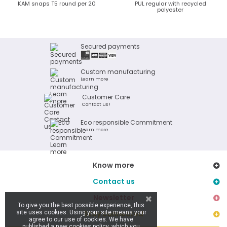
KAM snaps T5 round per 20
PUL regular with recycled
polyester
Secured payments
Custom manufacturing
Learn more
Customer Care
Contact us !
Eco responsible Commitment
Learn more
Know more
Contact us
Newsletter
To give you the best possible experience, this
site uses cookies. Using your site means your
Stay connected
agree to our use of cookies. We have
published a new cookies policy, which you