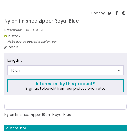
Sharing
Nylon finished zipper Royal Blue
Reference:
FG600.10.375
In stock
Nobody has posted a review yet
Rate it
Length :
10 cm
Interested by this product?
Sign up to benefit from our professional rates
Nylon finished zipper 10cm Royal Blue
More info