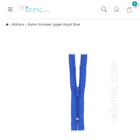
0
+
Fabrics
Notions
Nylon finished zipper Royal Blue
+
Notions