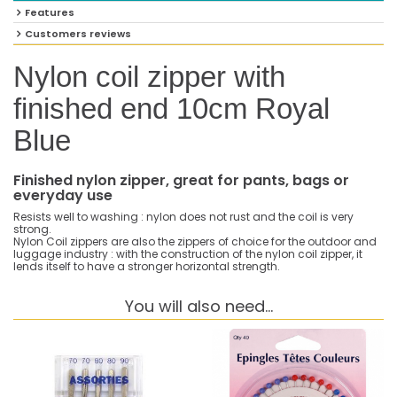
Features
Customers reviews
Nylon coil zipper with
finished end 10cm Royal
Blue
Finished nylon zipper, great for pants, bags or
everyday use
Resists well to washing : nylon does not rust and the coil is very
strong.
Nylon Coil zippers are also the zippers of choice for the outdoor and
luggage industry : with the construction of the nylon coil zipper, it
lends itself to have a stronger horizontal strength.
You will also need...