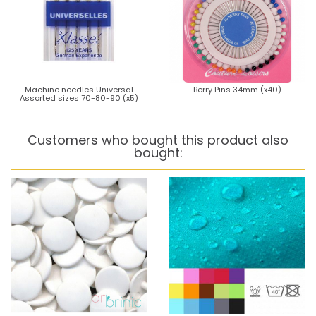
Machine needles Universal
Berry Pins 34mm (x40)
Assorted sizes 70-80-90 (x5)
Customers who bought this product also
bought: