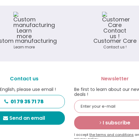
stom manufacturing
Customer Care
Learn more
Contact us !
Contact us
Newsletter
 English, please use email !
Be first to learn about our ne
deals !
01 79 35 71 78
Send an email
I subscribe
I accept
the terms and conditions
an