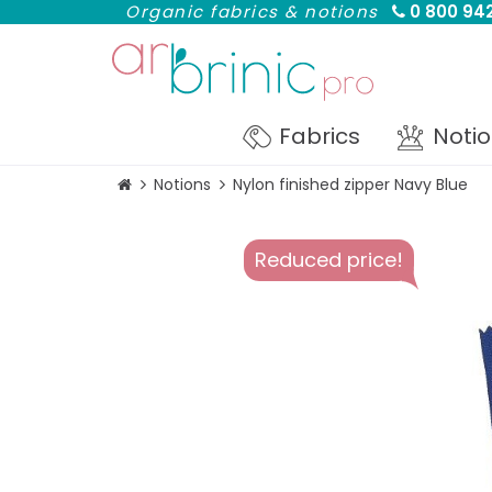
Organic fabrics & notions
0 800 942
Fabrics
Noti
Notions
Nylon finished zipper Navy Blue
Reduced price!