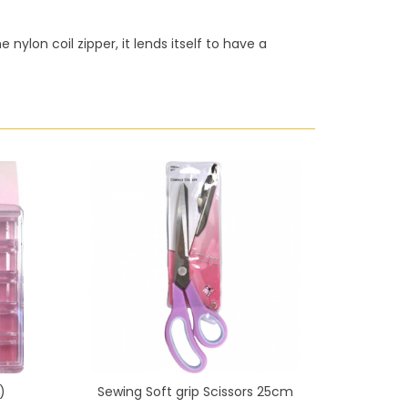
nylon coil zipper, it lends itself to have a
)
Sewing Soft grip Scissors 25cm
Sewing