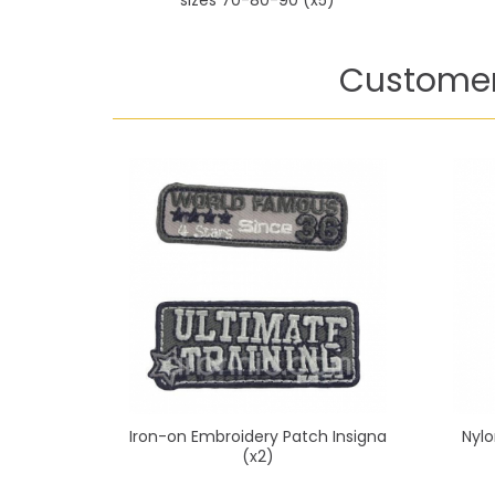
Customer
Iron-on Embroidery Patch Insigna
Nylo
(x2)