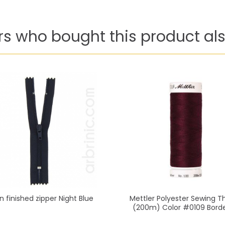
s who bought this product als
n finished zipper Night Blue
Mettler Polyester Sewing T
(200m) Color #0109 Bord