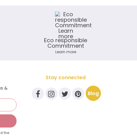
Eco responsible
Commitment
Learn more
Stay connected
ws &
Blog
d the