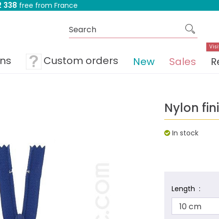
 338
free from France
Visi
ons
Custom orders
New
Sales
R
Nylon fin
In stock
Length :
10 cm