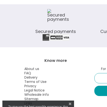
Secured payments
Cu
Know more
About us
For
FAQ
Delivery
Terms of Use
Privacy
Legal Notice
Wholesale info
Sitemap
Links
To give you the best possible experience, this