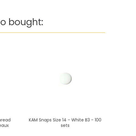
o bought:
hread
KAM Snaps Size 14 - White B3 - 100
Mettler
eaux
sets
(200