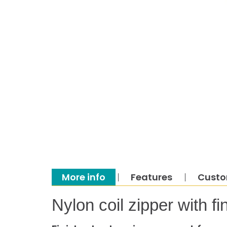
More info
Features
Custo
Nylon coil zipper with 