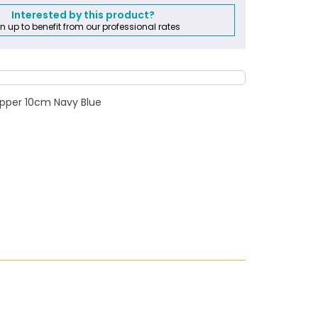
Interested by this product?
n up to benefit from our professional rates
zipper 10cm Navy Blue