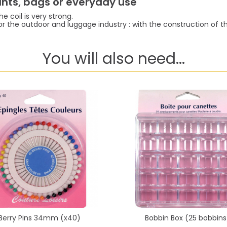
pants, bags or everyday use
e coil is very strong.
or the outdoor and luggage industry : with the construction of the 
You will also need...
Berry Pins 34mm (x40)
Bobbin Box (25 bobbins