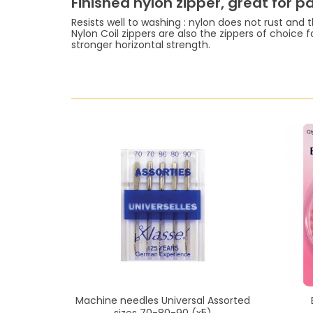
Finished nylon zipper, great for 
Resists well to washing : nylon does not rust and th
Nylon Coil zippers are also the zippers of choice f
stronger horizontal strength.
Machine needles Universal Assorted
sizes 70-80-90 (x5)