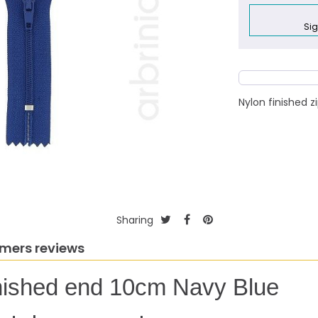
Sig
Nylon finished 
Sharing
mers reviews
finished end 10cm Navy Blue