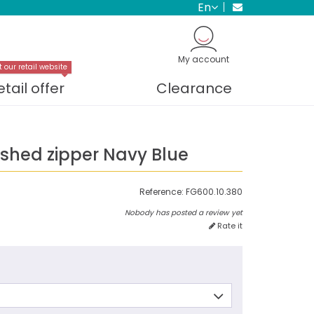
en
My account
t our retail website
etail offer
Clearance
ished zipper Navy Blue
Reference:
FG600.10.380
Nobody has posted a review yet
Rate it